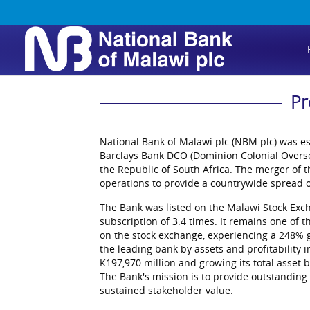
Pr
National Bank of Malawi plc (NBM plc) was es
Barclays Bank DCO (Dominion Colonial Overse
the Republic of South Africa. The merger of
operations to provide a countrywide spread o
The Bank was listed on the Malawi Stock Exc
subscription of 3.4 times. It remains one of t
on the stock exchange, experiencing a 248% g
the leading bank by assets and profitability i
K197,970 million and growing its total asset 
The Bank's mission is to provide outstanding 
sustained stakeholder value.