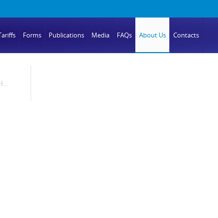
ariffs
Forms
Publications
Media
FAQs
About Us
Contacts