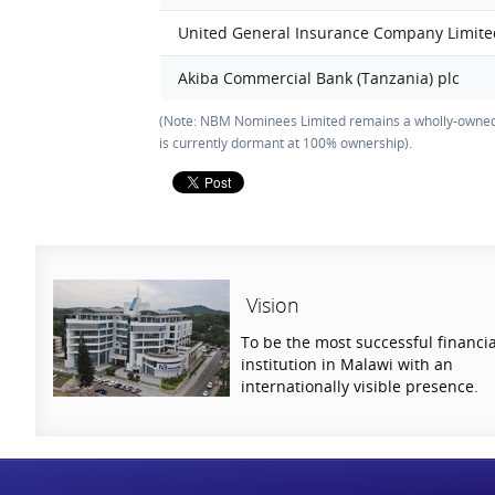
United General Insurance Company Limit
Akiba Commercial Bank (Tanzania) plc
(Note: NBM Nominees Limited remains a wholly-owned
is currently dormant at 100% ownership).
Vision
To be the most successful financia
institution in Malawi with an
internationally visible presence.