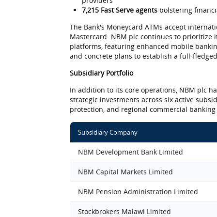
providers
7,215 Fast Serve agents
bolstering financ
The Bank's Moneycard ATMs accept internati
Mastercard. NBM plc continues to prioritize it
platforms, featuring enhanced mobile banking
and concrete plans to establish a full-fledged
Subsidiary Portfolio
In addition to its core operations, NBM plc h
strategic investments across six active subsi
protection, and regional commercial banking
Subsidiary Company
NBM Development Bank Limited
NBM Capital Markets Limited
NBM Pension Administration Limited
Stockbrokers Malawi Limited