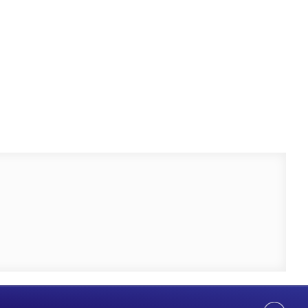
Help Us Serve You Better