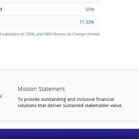
ed
55%
77.33%
 subsidiary at 100%, and NBM Bureau de Change Limited
Mission Statement
l
To provide outstanding and inclusive financial
solutions that deliver sustained stakeholder value.