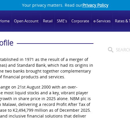
Your privacy matters. Read our
Privacy Policy
Home
Open Account
Retail
SME's
Corporate
e-Services
Rates & T
ofile
tablished in 1971 as the result of a merger of
as) and Standard Bank, which had its origins in
 the two banks brought together complementary
f financial products and services.
hange on 21st August 2000 with an over-
he most liquid stocks and a key, vibrant player
rowth in share price in 2025 alone. NBM plc is
n Malawi, delivering a record Profit After Tax of
base to K2,494,799 million as of December 2025.
and inclusive financial solutions that deliver