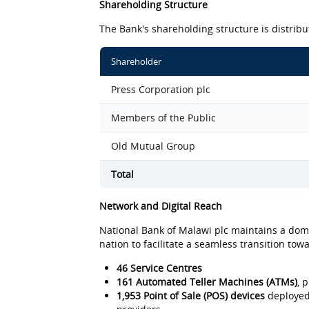
Shareholding Structure
The Bank's shareholding structure is distribu
Shareholder
Press Corporation plc
Members of the Public
Old Mutual Group
Total
Network and Digital Reach
National Bank of Malawi plc maintains a domi
nation to facilitate a seamless transition to
46 Service Centres
161 Automated Teller Machines (ATMs)
, 
1,953 Point of Sale (POS) devices
deployed 