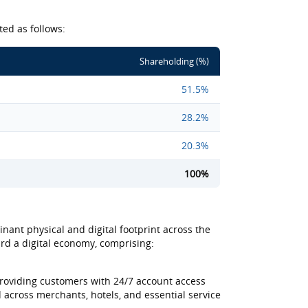
ted as follows:
Shareholding (%)
51.5%
28.2%
20.3%
100%
nant physical and digital footprint across the
ward a digital economy, comprising:
providing customers with 24/7 account access
across merchants, hotels, and essential service