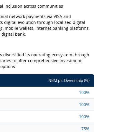
ial inclusion across communities
onal network payments via VISA and
s digital evolution through localized digital
, mobile wallets, internet banking platforms,
 digital bank.
as diversified its operating ecosystem through
diaries to offer comprehensive investment,
 options:
NBM plc Ownership (%)
100%
100%
100%
75%