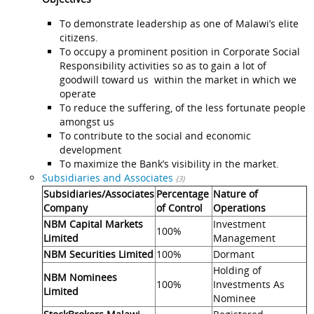
To demonstrate leadership as one of Malawi’s elite
citizens.
To occupy a prominent position in Corporate Social
Responsibility activities so as to gain a lot of
goodwill toward us within the market in which we
operate
To reduce the suffering, of the less fortunate people
amongst us
To contribute to the social and economic
development
To maximize the Bank’s visibility in the market.
Subsidiaries and Associates
(3)
Subsidiaries/Associates
Percentage
Nature of
Company
of Control
Operations
NBM Capital Markets
Investment
100%
Limited
Management
NBM Securities Limited
100%
Dormant
Holding of
NBM Nominees
100%
Investments As
Limited
Nominee