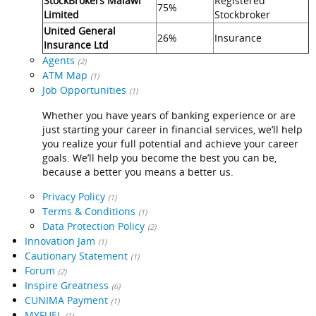
StockBrokers Malawi
Registered
75%
Limited
Stockbroker
United General
26%
Insurance
Insurance Ltd
Agents
(2)
ATM Map
(1)
Job Opportunities
(1)
Whether you have years of banking experience or are
just starting your career in financial services, we’ll help
you realize your full potential and achieve your career
goals. We’ll help you become the best you can be,
because a better you means a better us.
Privacy Policy
(1)
Terms & Conditions
(1)
Data Protection Policy
(2)
Innovation Jam
(1)
Cautionary Statement
(1)
Forum
(2)
Inspire Greatness
(6)
CUNIMA Payment
(1)
MYFUEL
(1)