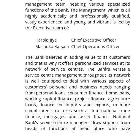
management team heading various specialized
functions of the bank. The Management, which is all
highly academically and professionally qualified,
vastly experienced and young and vibrant is led by
the Executive team of:
Harold Jiya
Chief Executive Officer
Masauko Katsala
Chief Operations Officer
The Bank believes in adding value to its customers
and that is why it offers personalized services at its
network of service centres. The Bank's versatile
service centre management throughout its network
is well equipped to deal with various aspects of
customers’ personal and business needs ranging
from personal loans, consumer finance, home loans,
working capital finance, project finance, agriculture
loans, finance for imports and exports, to more
complicated structures such as international trade
finance, mortgages and asset finance. National
Bank's service centre managers draw support from
heads of functions at head office who have