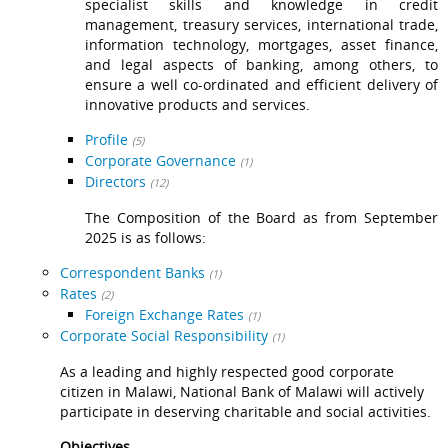
specialist skills and knowledge in credit
management, treasury services, international trade,
information technology, mortgages, asset finance,
and legal aspects of banking, among others, to
ensure a well co-ordinated and efficient delivery of
innovative products and services.
Profile
(5)
Corporate Governance
(1)
Directors
(12)
The Composition of the Board as from September
2025 is as follows:
Correspondent Banks
(1)
Rates
(2)
Foreign Exchange Rates
(1)
Corporate Social Responsibility
(1)
As a leading and highly respected good corporate
citizen in Malawi, National Bank of Malawi will actively
participate in deserving charitable and social activities.
Objectives