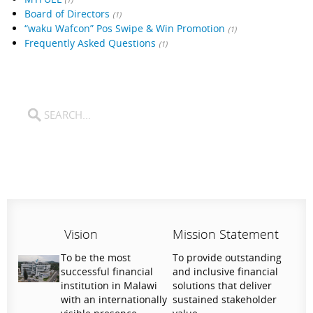
Board of Directors
(1)
“waku Wafcon” Pos Swipe & Win Promotion
(1)
Frequently Asked Questions
(1)
Vision
Mission Statement
To be the most
To provide outstanding
successful financial
and inclusive financial
institution in Malawi
solutions that deliver
with an internationally
sustained stakeholder