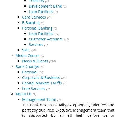
Treasury
(2)
Development Bank
(1)
Loan Facilities
(2)
Card Services
(4)
E-Banking
(6)
Personal Banking
(0)
Loan Facilities
(11)
Customer Accounts
(17)
Services
(1)
SME
(10)
Media Centre
(0)
News & Events
(390)
Bank Charges
(0)
Personal
(14)
Corporate & Business
(24)
Capital Markets Tariffs
(1)
Free Services
(1)
About Us
(1)
Management Team
(14)
The Bank has an equally exceptionally talented and
perfectly qualified Executive Management team that
is supported by an all high calibre senior