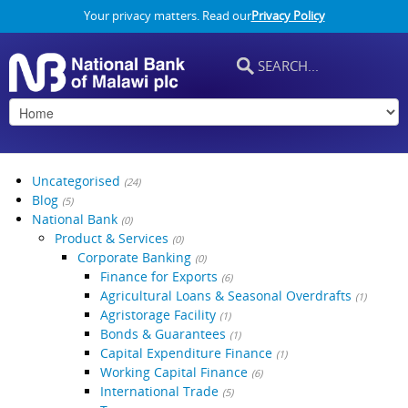
Your privacy matters. Read our
Privacy Policy
Uncategorised
(24)
Blog
(5)
National Bank
(0)
Product & Services
(0)
Corporate Banking
(0)
Finance for Exports
(6)
Agricultural Loans & Seasonal Overdrafts
(1)
Agristorage Facility
(1)
Bonds & Guarantees
(1)
Capital Expenditure Finance
(1)
Working Capital Finance
(6)
International Trade
(5)