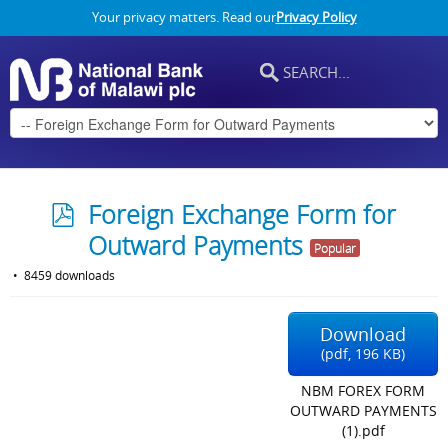
Your privacy matters. Read our
Privacy Policy
p
Foreign Exchange Form for
d
Outward Payments
Popular
f
8459 downloads
Download
(
pdf,
196 KB
)
NBM FOREX FORM
OUTWARD PAYMENTS
(1).pdf