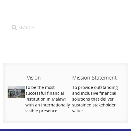
Vision
Mission Statement
To be the most
To provide outstanding
successful financial
and inclusive financial
institution in Malawi
solutions that deliver
with an internationally
sustained stakeholder
visible presence.
value.