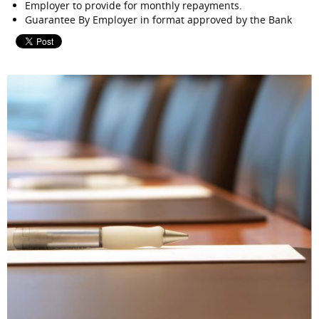
Employer to provide for monthly repayments.
Guarantee By Employer in format approved by the Bank