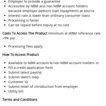
Employer to provide a guarantee
Accessible by NBM and non NBM account holders
because employer deducts loan repayments at source.
Interest rate is lower than ordinary consumer loans
Processing is faster
Can be repaid before expiry at no cost
Costs To Access The Product
minimum at (RBM reference rate
+9% pa)
Processing fees apply
How To Access Product
Available to NBM account & non NBM account holders in
Fill a credit application form
Submit latest payslip
Submit sketch map
Customer ID
Submit letter of introduction from employer.
Utility bill
Terms and Conditions