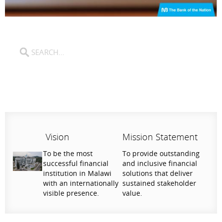
Vision
Mission Statement
To be the most
To provide outstanding
successful financial
and inclusive financial
institution in Malawi
solutions that deliver
with an internationally
sustained stakeholder
visible presence.
value.