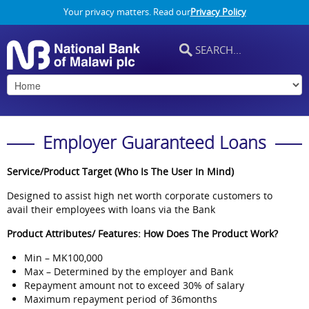
Your privacy matters. Read our
Privacy Policy
Employer Guaranteed Loans
Service/Product Target (Who Is The User In Mind)
Designed to assist high net worth corporate customers to
avail their employees with loans via the Bank
Product Attributes/ Features: How Does The Product Work?
Min – MK100,000
Max – Determined by the employer and Bank
Repayment amount not to exceed 30% of salary
Maximum repayment period of 36months