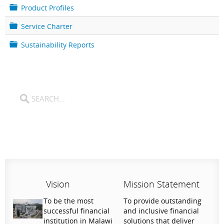
e
l
F
Product Profiles
r
d
o
e
l
F
Service Charter
r
d
o
e
l
F
Sustainability Reports
r
d
o
e
l
r
d
e
r
Vision
Mission Statement
To be the most
To provide outstanding
successful financial
and inclusive financial
institution in Malawi
solutions that deliver