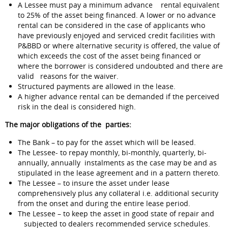
A Lessee must pay a minimum advance rental equivalent
to 25% of the asset being financed. A lower or no advance
rental can be considered in the case of applicants who
have previously enjoyed and serviced credit facilities with
P&BBD or where alternative security is offered, the value of
which exceeds the cost of the asset being financed or
where the borrower is considered undoubted and there are
valid reasons for the waiver.
Structured payments are allowed in the lease.
A higher advance rental can be demanded if the perceived
risk in the deal is considered high.
The major obligations of the parties:
The Bank – to pay for the asset which will be leased.
The Lessee- to repay monthly, bi-monthly, quarterly, bi-
annually, annually instalments as the case may be and as
stipulated in the lease agreement and in a pattern thereto.
The Lessee – to insure the asset under lease
comprehensively plus any collateral i.e. additional security
from the onset and during the entire lease period.
The Lessee – to keep the asset in good state of repair and
subjected to dealers recommended service schedules.