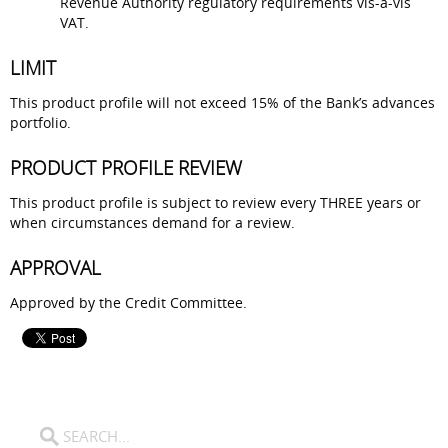
Revenue Authority regulatory requirements vis-a-vis
VAT.
LIMIT
This product profile will not exceed 15% of the Bank’s advances
portfolio.
PRODUCT PROFILE REVIEW
This product profile is subject to review every THREE years or
when circumstances demand for a review.
APPROVAL
Approved by the Credit Committee.