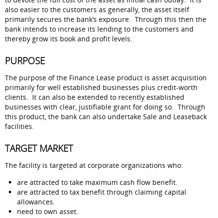
also easier to the customers as generally, the asset itself
primarily secures the bank’s exposure. Through this then the
bank intends to increase its lending to the customers and
thereby grow its book and profit levels.
PURPOSE
The purpose of the Finance Lease product is asset acquisition
primarily for well established businesses plus credit-worth
clients. It can also be extended to recently established
businesses with clear, justifiable grant for doing so. Through
this product, the bank can also undertake Sale and Leaseback
facilities.
TARGET MARKET
The facility is targeted at corporate organizations who:
are attracted to take maximum cash flow benefit.
are attracted to tax benefit through claiming capital
allowances.
need to own asset.