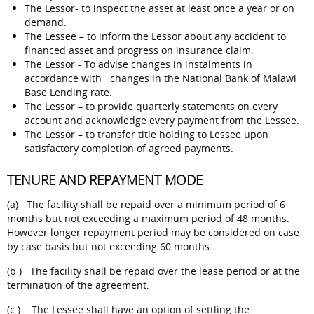
The Lessor- to inspect the asset at least once a year or on
demand.
The Lessee – to inform the Lessor about any accident to
financed asset and progress on insurance claim.
The Lessor - To advise changes in instalments in
accordance with changes in the National Bank of Malawi
Base Lending rate.
The Lessor – to provide quarterly statements on every
account and acknowledge every payment from the Lessee.
The Lessor – to transfer title holding to Lessee upon
satisfactory completion of agreed payments.
TENURE AND REPAYMENT MODE
(a) The facility shall be repaid over a minimum period of 6
months but not exceeding a maximum period of 48 months.
However longer repayment period may be considered on case
by case basis but not exceeding 60 months.
(b ) The facility shall be repaid over the lease period or at the
termination of the agreement.
(c ) The Lessee shall have an option of settling the