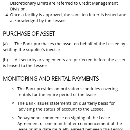
Discretionary Limit) are referred to Credit Management
Division
.
Once a facility is approved, the sanction letter is issued and
acknowledged by the Lessee.
PURCHASE OF ASSET
(a) The Bank purchases the asset on behalf of the Lessee by
settling the supplier’s invoice.
(b) All security arrangements are perfected before the asset
is leased to the Lessee.
MONITORING AND RENTAL PAYMENTS
The Bank provides amortization schedules covering
rentals for the entire period of the lease.
The Bank issues statements on quarterly basis for
advising the status of account to the Lessee.
Repayments commence on signing of the Lease
Agreement or one month after commencement of the
lease or at a date mutually agreed between the Lessor