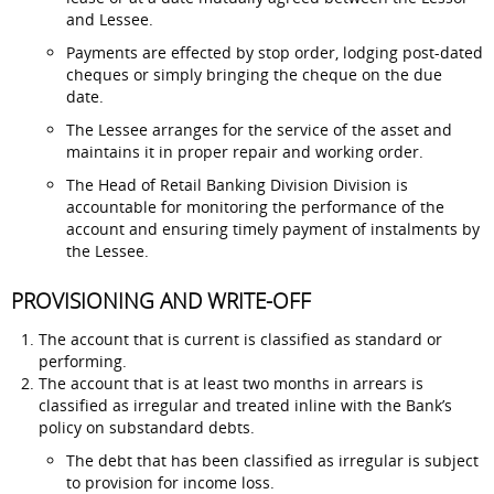
and Lessee.
Payments are effected by stop order, lodging post-dated
cheques or simply bringing the cheque on the due
date.
The Lessee arranges for the service of the asset and
maintains it in proper repair and working order.
The Head of Retail Banking Division Division is
accountable for monitoring the performance of the
account and ensuring timely payment of instalments by
the Lessee.
PROVISIONING AND WRITE-OFF
The account that is current is classified as standard or
performing.
The account that is at least two months in arrears is
classified as irregular and treated inline with the Bank’s
policy on substandard debts.
The debt that has been classified as irregular is subject
to provision for income loss.