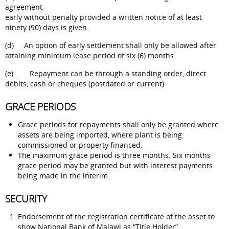
agreement
early without penalty provided a written notice of at least
ninety (90) days is given.
(d) An option of early settlement shall only be allowed after
attaining minimum lease period of six (6) months.
(e) Repayment can be through a standing order, direct
debits, cash or cheques (postdated or current)
GRACE PERIODS
Grace periods for repayments shall only be granted where
assets are being imported, where plant is being
commissioned or property financed.
The maximum grace period is three months. Six months
grace period may be granted but with interest payments
being made in the interim.
SECURITY
Endorsement of the registration certificate of the asset to
show National Bank of Malawi as “Title Holder”