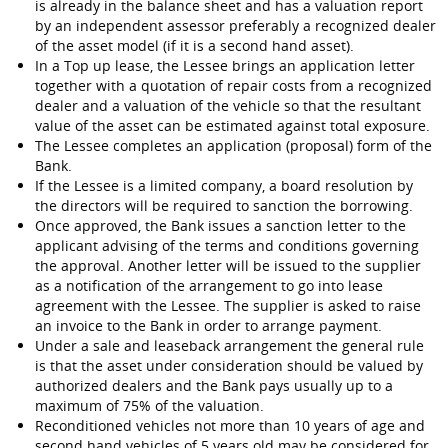
is already in the balance sheet and has a valuation report
by an independent assessor preferably a recognized dealer
of the asset model (if it is a second hand asset).
In a Top up lease, the Lessee brings an application letter
together with a quotation of repair costs from a recognized
dealer and a valuation of the vehicle so that the resultant
value of the asset can be estimated against total exposure.
The Lessee completes an application (proposal) form of the
Bank.
If the Lessee is a limited company, a board resolution by
the directors will be required to sanction the borrowing.
Once approved, the Bank issues a sanction letter to the
applicant advising of the terms and conditions governing
the approval. Another letter will be issued to the supplier
as a notification of the arrangement to go into lease
agreement with the Lessee. The supplier is asked to raise
an invoice to the Bank in order to arrange payment.
Under a sale and leaseback arrangement the general rule
is that the asset under consideration should be valued by
authorized dealers and the Bank pays usually up to a
maximum of 75% of the valuation.
Reconditioned vehicles not more than 10 years of age and
second hand vehicles of 5 years old may be considered for