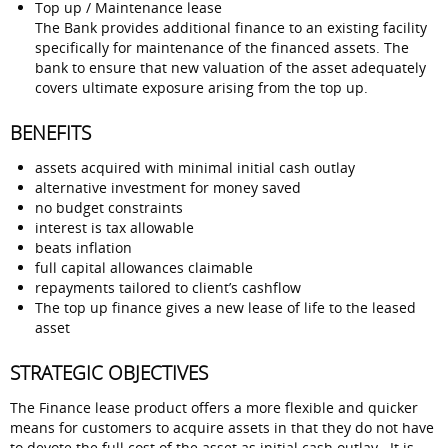
Top up / Maintenance lease
The Bank provides additional finance to an existing facility
specifically for maintenance of the financed assets. The
bank to ensure that new valuation of the asset adequately
covers ultimate exposure arising from the top up.
BENEFITS
assets acquired with minimal initial cash outlay
alternative investment for money saved
no budget constraints
interest is tax allowable
beats inflation
full capital allowances claimable
repayments tailored to client’s cashflow
The top up finance gives a new lease of life to the leased
asset
STRATEGIC OBJECTIVES
The Finance lease product offers a more flexible and quicker
means for customers to acquire assets in that they do not have
to devote the full cost of the asset as initial cash outlay. It is