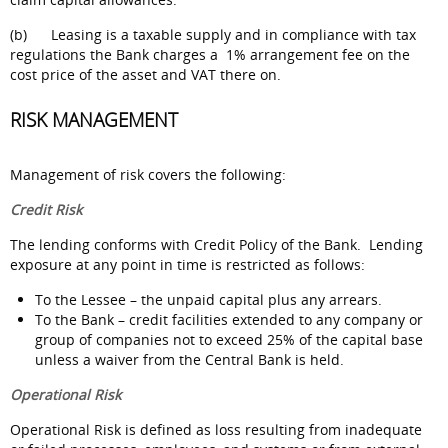
(b) Leasing is a taxable supply and in compliance with tax
regulations the Bank charges a 1% arrangement fee on the
cost price of the asset and VAT there on.
RISK MANAGEMENT
Management of risk covers the following:
Credit Risk
The lending conforms with Credit Policy of the Bank. Lending
exposure at any point in time is restricted as follows:
To the Lessee – the unpaid capital plus any arrears.
To the Bank – credit facilities extended to any company or
group of companies not to exceed 25% of the capital base
unless a waiver from the Central Bank is held.
Operational Risk
Operational Risk is defined as loss resulting from inadequate