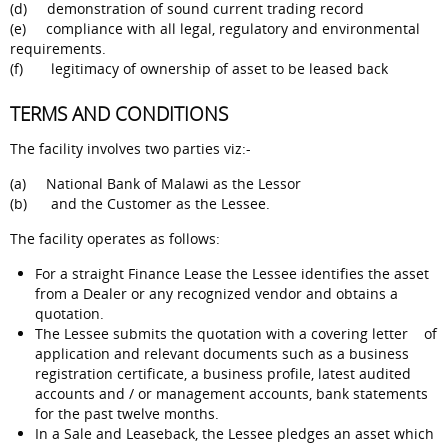
(d) demonstration of sound current trading record
(e) compliance with all legal, regulatory and environmental
requirements.
(f) legitimacy of ownership of asset to be leased back
TERMS AND CONDITIONS
The facility involves two parties viz:-
(a) National Bank of Malawi as the Lessor
(b) and the Customer as the Lessee.
The facility operates as follows:
For a straight Finance Lease the Lessee identifies the asset
from a Dealer or any recognized vendor and obtains a
quotation.
The Lessee submits the quotation with a covering letter of
application and relevant documents such as a business
registration certificate, a business profile, latest audited
accounts and / or management accounts, bank statements
for the past twelve months.
In a Sale and Leaseback, the Lessee pledges an asset which