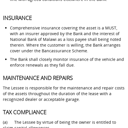
I
NSURANCE
Comprehensive insurance covering the asset is a MUST,
with an insurer approved by the Bank and the interest of
National Bank of Malawi as a loss payee shall being noted
therein. Where the customer is willing, the Bank arranges
cover under the Bancassurance Scheme.
The Bank shall closely monitor insurance of the vehicle and
enforce renewals as they fall due.
MAINTENANCE AND REPAIRS
The Lessee is responsible for the maintenance and repair costs
of the assets throughout the duration of the lease with a
recognized dealer or acceptable garage.
TAX COMPLIANCE
(a) The Lessee by virtue of being the owner is entitled to
claim capital allowances.