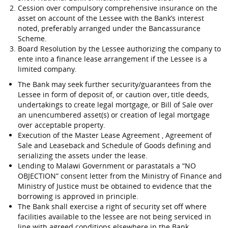
Cession over compulsory comprehensive insurance on the
asset on account of the Lessee with the Bank’s interest
noted, preferably arranged under the Bancassurance
Scheme.
Board Resolution by the Lessee authorizing the company to
ente into a finance lease arrangement if the Lessee is a
limited company.
The Bank may seek further security/guarantees from the
Lessee in form of deposit of, or caution over
,
title deeds,
undertakings to create legal mortgage, or Bill of Sale over
an unencumbered asset(s) or creation of legal mortgage
over acceptable property.
Execution of the Master Lease Agreement , Agreement of
Sale and Leaseback and Schedule of Goods defining and
serializing the assets under the lease.
Lending to Malawi Government or parastatals a “NO
OBJECTION” consent letter from the Ministry of Finance and
Ministry of Justice must be obtained to evidence that the
borrowing is approved in principle.
The Bank shall exercise a right of security set off where
facilities available to the lessee are not being serviced in
line with agreed conditions elsewhere in the Bank.