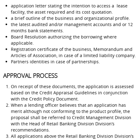
application letter stating the intention to access a lease
facility, the asset required and its cost quotation.
a brief outline of the business and organizational profile.
the latest audited and/or management accounts and or 12
months bank statements.
Board Resolution authorizing the borrowing where
applicable.
Registration certificate of the business, Memorandum and
Articles of Association, in case of a limited liability company.
Partners identities in case of partnerships.
APPROVAL PROCESS
On receipt of these documents, the application is assessed
based on the Credit Appraisal Guidelines in conjunction
with the Credit Policy Document.
When a lending officer believes that an application has
merit although not conforming to the product profile, the
proposal shall be referred to Credit Management Division
with the Head of Retail Banking Division Division’s
recommendations.
All applications above the Retail Banking Division Division’s