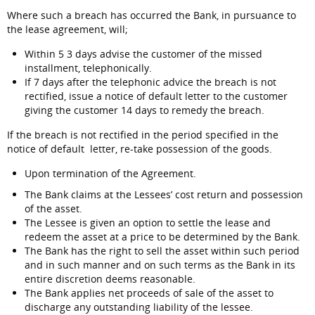
Where such a breach has occurred the Bank, in pursuance to
the lease agreement, will;
Within 5 3 days advise the customer of the missed
installment, telephonically.
If 7 days after the telephonic advice the breach is not
rectified, issue a notice of default letter to the customer
giving the customer 14 days to remedy the breach.
If the breach is not rectified in the period specified in the
notice of default letter, re-take possession of the goods.
Upon termination of the Agreement.
The Bank claims at the Lessees’ cost return and possession
of the asset.
The Lessee is given an option to settle the lease and
redeem the asset at a price to be determined by the Bank.
The Bank has the right to sell the asset within such period
and in such manner and on such terms as the Bank in its
entire discretion deems reasonable.
The Bank applies net proceeds of sale of the asset to
discharge any outstanding liability of the lessee.