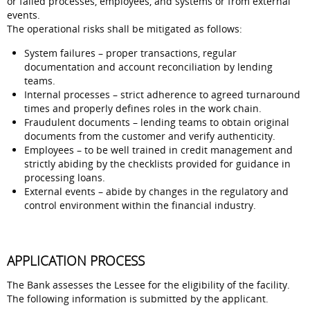
or failed processes, employees, and systems or from external
events.
The operational risks shall be mitigated as follows:
System failures – proper transactions, regular
documentation and account reconciliation by lending
teams.
Internal processes – strict adherence to agreed turnaround
times and properly defines roles in the work chain.
Fraudulent documents – lending teams to obtain original
documents from the customer and verify authenticity.
Employees – to be well trained in credit management and
strictly abiding by the checklists provided for guidance in
processing loans.
External events – abide by changes in the regulatory and
control environment within the financial industry.
APPLICATION PROCESS
The Bank assesses the Lessee for the eligibility of the facility.
The following information is submitted by the applicant.