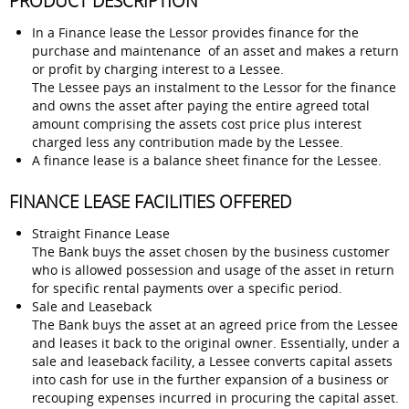
PRODUCT DESCRIPTION
In a Finance lease the Lessor provides finance for the
purchase and maintenance of an asset and makes a return
or profit by charging interest to a Lessee.
The Lessee pays an instalment to the Lessor for the finance
and owns the asset after paying the entire agreed total
amount comprising the assets cost price plus interest
charged less any contribution made by the Lessee.
A finance lease is a balance sheet finance for the Lessee.
FINANCE LEASE FACILITIES OFFERED
Straight Finance Lease
The Bank buys the asset chosen by the business customer
who is allowed possession and usage of the asset in return
for specific rental payments over a specific period.
Sale and Leaseback
The Bank buys the asset at an agreed price from the Lessee
and leases it back to the original owner. Essentially, under a
sale and leaseback facility, a Lessee converts capital assets
into cash for use in the further expansion of a business or
recouping expenses incurred in procuring the capital asset.