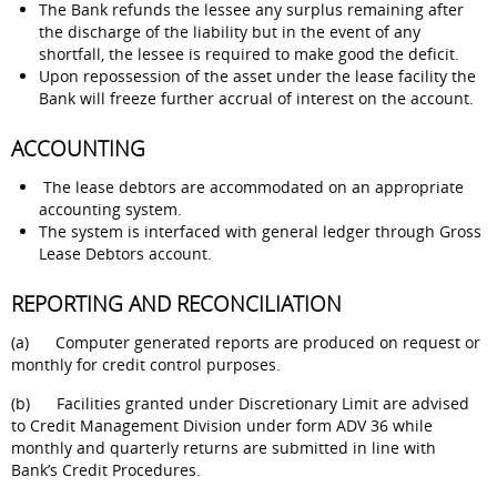
The Bank refunds the lessee any surplus remaining after
the discharge of the liability but in the event of any
shortfall, the lessee is required to make good the deficit.
Upon repossession of the asset under the lease facility the
Bank will freeze further accrual of interest on the account.
ACCOUNTING
The lease debtors are accommodated on an appropriate
accounting system.
The system is interfaced with general ledger through Gross
Lease Debtors account.
REPORTING AND RECONCILIATION
(a) Computer generated reports are produced on request or
monthly for credit control purposes.
(b) Facilities granted under Discretionary Limit are advised
to Credit Management Division under form ADV 36 while
monthly and quarterly returns are submitted in line with
Bank’s Credit Procedures.