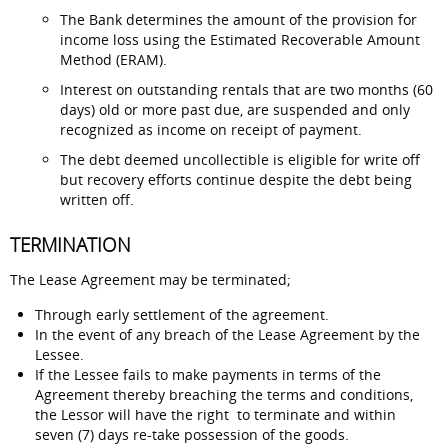
The Bank determines the amount of the provision for
income loss using the Estimated Recoverable Amount
Method (ERAM).
Interest on outstanding rentals that are two months (60
days) old or more past due, are suspended and only
recognized as income on receipt of payment.
The debt deemed uncollectible is eligible for write off
but recovery efforts continue despite the debt being
written off.
TERMINATION
The Lease Agreement may be terminated;
Through early settlement of the agreement.
In the event of any breach of the Lease Agreement by the
Lessee.
If the Lessee fails to make payments in terms of the
Agreement thereby breaching the terms and conditions,
the Lessor will have the right to terminate and within
seven (7) days re-take possession of the goods.