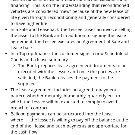
financing. This is on the understanding that reconditioned
vehicles are considered “new” because of the new lease of
life given through reconditioning and generally considered
to have higher life.
In a Sale and Leaseback, the Lessee raises an invoice selling
the asset to the Bank and in addition to signing the lease
agreement; the Lessee executes an Agreement of Sale and
Lease back.
In a Top up finance, the customer signs a new Schedule of
Goods and a lease summary.
The Bank prepares lease agreement documents to be
executed with the Lessee and once the parties are
satisfied, the Bank releases the payment to the
supplier.
The lease agreement includes an agreed repayment
pattern whether monthly, bi-monthly, quarterly etc. to
which the Lessee will be expected to comply to avoid
breach of contract.
Balloon payments can be structured into the lease
where the lessee is willing to pay off the balance at the
end of the lease and such payments are appropriate for
the cash flow.