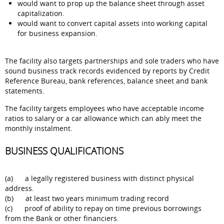
would want to prop up the balance sheet through asset
capitalization.
would want to convert capital assets into working capital
for business expansion.
The facility also targets partnerships and sole traders who have
sound business track records evidenced by reports by Credit
Reference Bureau, bank references, balance sheet and bank
statements.
The facility targets employees who have acceptable income
ratios to salary or a car allowance which can ably meet the
monthly instalment.
BUSINESS QUALIFICATIONS
(a) a legally registered business with distinct physical
address.
(b) at least two years minimum trading record
(c) proof of ability to repay on time previous borrowings
from the Bank or other financiers.