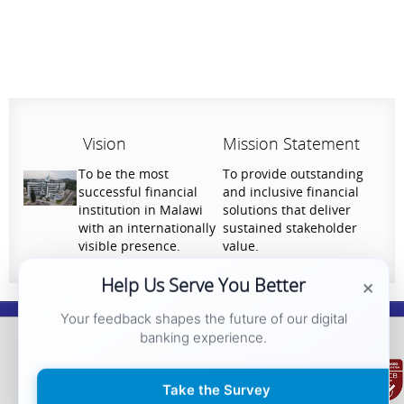
Vision
Mission Statement
To be the most
To provide outstanding
successful financial
and inclusive financial
institution in Malawi
solutions that deliver
with an internationally
sustained stakeholder
visible presence.
value.
×
Help Us Serve You Better
Your feedback shapes the future of our digital
National Bank of Malawi plc. Copyright © 2026. All Rights Reserved |
Privacy
banking experience.
Policy
Take the Survey