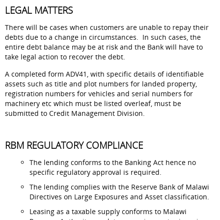
LEGAL MATTERS
There will be cases when customers are unable to repay their
debts due to a change in circumstances. In such cases, the
entire debt balance may be at risk and the Bank will have to
take legal action to recover the debt.
A completed form ADV41, with specific details of identifiable
assets such as title and plot numbers for landed property,
registration numbers for vehicles and serial numbers for
machinery etc which must be listed overleaf, must be
submitted to Credit Management Division.
RBM REGULATORY COMPLIANCE
The lending conforms to the Banking Act hence no
specific regulatory approval is required.
The lending complies with the Reserve Bank of Malawi
Directives on Large Exposures and Asset classification.
Leasing as a taxable supply conforms to Malawi