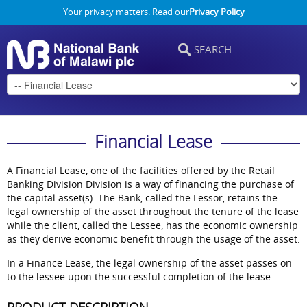
Your privacy matters. Read our
Privacy Policy
Financial Lease
A Financial Lease, one of the facilities offered by the Retail
Banking Division Division is a way of financing the purchase of
the capital asset(s). The Bank, called the Lessor, retains the
legal ownership of the asset throughout the tenure of the lease
while the client, called the Lessee, has the economic ownership
as they derive economic benefit through the usage of the asset.
In a Finance Lease, the legal ownership of the asset passes on
to the lessee upon the successful completion of the lease.