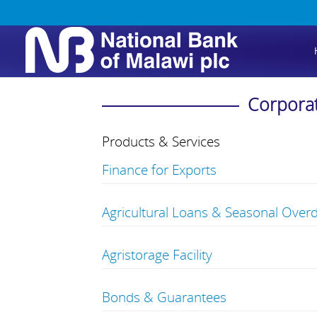
Corpora
Products & Services
Finance for Exports
Agricultural Loans & Seasonal Overd
Agristorage Facility
Bonds & Guarantees