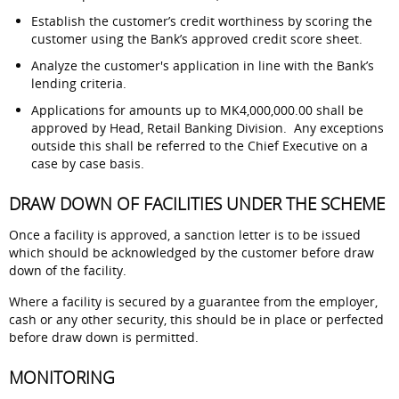
Establish the customer’s credit worthiness by scoring the
customer using the Bank’s approved credit score sheet.
Analyze the customer's application in line with the Bank’s
lending criteria.
Applications for amounts up to MK4,000,000.00 shall be
approved by Head, Retail Banking Division. Any exceptions
outside this shall be referred to the Chief Executive on a
case by case basis.
DRAW DOWN OF FACILITIES UNDER THE SCHEME
Once a facility is approved, a sanction letter is to be issued
which should be acknowledged by the customer before draw
down of the facility.
Where a facility is secured by a guarantee from the employer,
cash or any other security, this should be in place or perfected
before draw down is permitted.
MONITORING