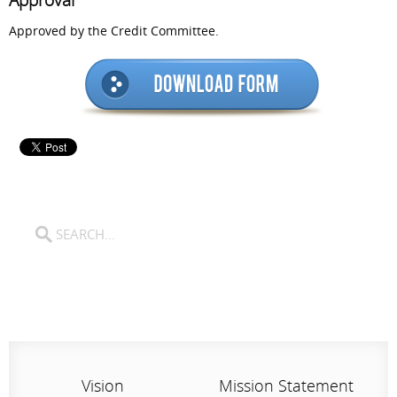
Approval
Approved by the Credit Committee.
Vision
Mission Statement