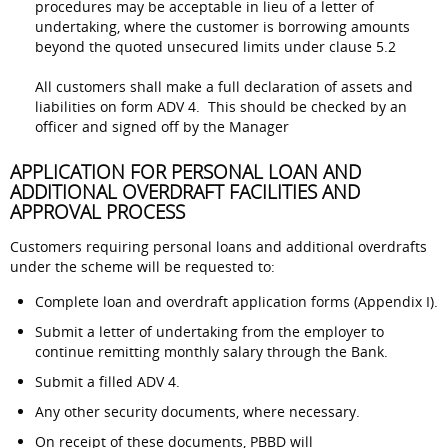
procedures may be acceptable in lieu of a letter of
undertaking, where the customer is borrowing amounts
beyond the quoted unsecured limits under clause 5.2
All customers shall make a full declaration of assets and
liabilities on form ADV 4. This should be checked by an
officer and signed off by the Manager
APPLICATION FOR PERSONAL LOAN AND
ADDITIONAL OVERDRAFT FACILITIES AND
APPROVAL PROCESS
Customers requiring personal loans and additional overdrafts
under the scheme will be requested to:
Complete loan and overdraft application forms (Appendix I).
Submit a letter of undertaking from the employer to
continue remitting monthly salary through the Bank.
Submit a filled ADV 4.
Any other security documents, where necessary.
On receipt of these documents, PBBD will