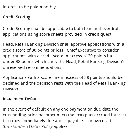
Interest to be paid monthly.
Credit Scoring
Credit Scoring shall be applicable to both loan and overdraft
applications using score sheets provided in credit quest.
Head, Retail Banking Division shall approve applications with a
credit score of 30 points or less. Chief Executive to consider
applications with a credit score in excess of 30 points but
under 38 points which carry the Head, Retail Banking Division’s
unreserved recommendations.
Applications with a score line in excess of 38 points should be
declined and the decision rests with the Head of Retail Banking
Division.
Instalment Default
In the event of default on any one payment on due date the
outstanding principal amount on the loan plus accrued interest
becomes immediately due and repayable. For overdraft
S
ubstandard
D
ebts
P
olicy
applies.