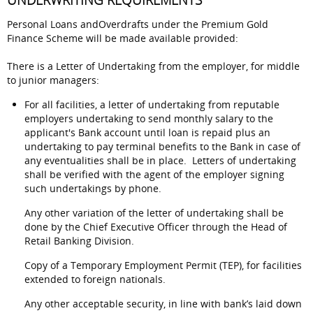
UNDERWRITING REQUIREMENTS
Personal Loans andOverdrafts under the Premium Gold
Finance Scheme will be made available provided:
There is a Letter of Undertaking from the employer, for middle
to junior managers:
For all facilities, a letter of undertaking from reputable
employers undertaking to send monthly salary to the
applicant's Bank account until loan is repaid plus an
undertaking to pay terminal benefits to the Bank in case of
any eventualities shall be in place. Letters of undertaking
shall be verified with the agent of the employer signing
such undertakings by phone.
Any other variation of the letter of undertaking shall be
done by the Chief Executive Officer through the Head of
Retail Banking Division.
Copy of a Temporary Employment Permit (TEP), for facilities
extended to foreign nationals.
Any other acceptable security, in line with bank’s laid down