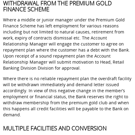
WITHDRAWAL FROM THE PREMIUM GOLD
FINANCE SCHEME
Where a middle or junior manager under the Premium Gold
Finance Scheme has left employment for various reasons
including but not limited to natural causes, retirement from
work, expiry of contracts dismissal etc. The Account
Relationship Manager will engage the customer to agree on
repayment plan where the customer has a debt with the Bank.
Upon receipt of a sound repayment plan the Account
Relationship Manager will submit motivation to Head, Retail
Banking Division Division for approval.
Where there is no reliable repayment plan the overdraft facility
will be withdrawn immediately and demand letter issued
accordingly. In view of this negative change in the member’s
employment or financial status, the Bank reserves the right to
withdraw membership from the premium gold club and when
this happens all credit facilities will be payable to the Bank on
demand.
MULTIPLE FACILITIES AND CONVERSION