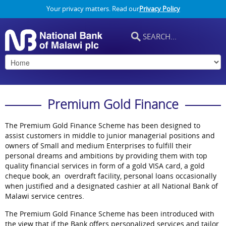
Your privacy matters. Read our
Privacy Policy
Premium Gold Finance
The Premium Gold Finance Scheme has been designed to
assist customers in middle to junior managerial positions and
owners of Small and medium Enterprises to fulfill their
personal dreams and ambitions by providing them with top
quality financial services in form of a gold VISA card, a gold
cheque book, an overdraft facility, personal loans occasionally
when justified and a designated cashier at all National Bank of
Malawi service centres.
The Premium Gold Finance Scheme has been introduced with
the view that if the Bank offers personalized services and tailor