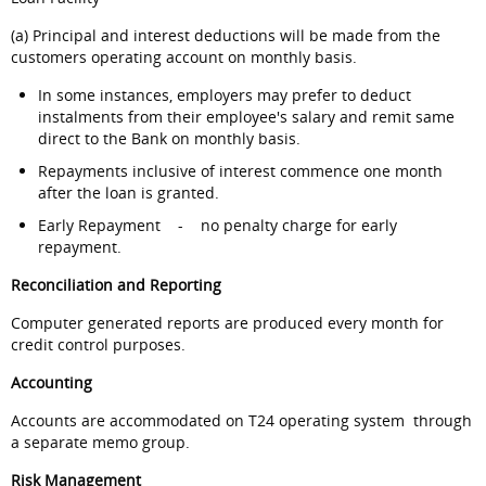
(a) Principal and interest deductions will be made from the
customers operating account on monthly basis.
In some instances, employers may prefer to deduct
instalments from their employee's salary and remit same
direct to the Bank on monthly basis.
Repayments inclusive of interest commence one month
after the loan is granted.
Early Repayment - no penalty charge for early
repayment.
Reconciliation and Reporting
Computer generated reports are produced every month for
credit control purposes.
Accounting
Accounts are accommodated on T24 operating system through
a separate memo group.
Risk Management