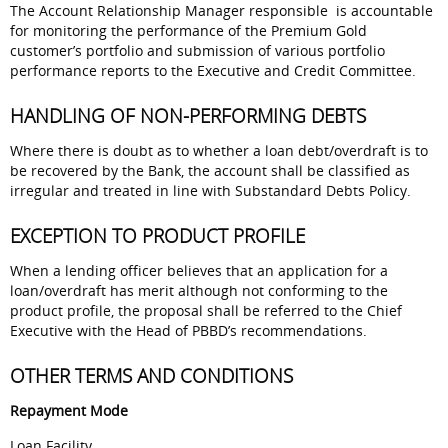
The Account Relationship Manager responsible is accountable
for monitoring the performance of the Premium Gold
customer’s portfolio and submission of various portfolio
performance reports to the Executive and Credit Committee.
HANDLING OF NON-PERFORMING DEBTS
Where there is doubt as to whether a loan debt/overdraft is to
be recovered by the Bank, the account shall be classified as
irregular and treated in line with Substandard Debts Policy.
EXCEPTION TO PRODUCT PROFILE
When a lending officer believes that an application for a
loan/overdraft has merit although not conforming to the
product profile, the proposal shall be referred to the Chief
Executive with the Head of PBBD’s recommendations.
OTHER TERMS AND CONDITIONS
Repayment Mode
Loan Facility