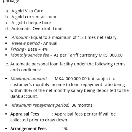
package:
A gold Visa Card
A gold current account
A gold cheque book
Automatic Overdraft Limit:
Amount -
Equal to a maximum of 1.5 times net salary
Review period -
Annual
Pricing
- Base + 4%
Monthly service fee -
As per Tariff currently MK5, 000.00
Automatic personal loan facility under the following terms
and conditions:
Maximum amount
: MK4, 000,000.00 but subject to
customer's monthly income to loan repayment ratio being
within 30% of the net monthly salary being deposited to the
Bank account.
Maximum repayment period
: 36 months
Appraisal Fees
: Appraisal fees per tariff will be
collected prior to draw down.
Arrangement Fees
: 1%.