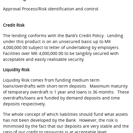
Approval Process/Risk identification and control.
Credit Risk
The lending conforms with the Bank’s Credit Policy. Lending
under this product is on an unsecured basis up to MK
4,000,000.00 subject to letter of undertaking by employers.
Facilities over MK 4,000,000.00 to be tangibly secured with
acceptable and easily realisable security.
Liquidity Risk
Liquidity Risk comes from funding medium term
loans/overdrafts with short-term deposits. Maximum maturity
of temporary overdraft is 1 year and loans is 36 months. These
overdrafts/loans are funded by demand deposits and time
deposits respectively.
The whole concept of which liabilities should fund what assets
has not been developed by the Bank. However, the risk is
minimised by the fact that our deposits are very stable and the
ratio of our credit to resources is at acceptable level.