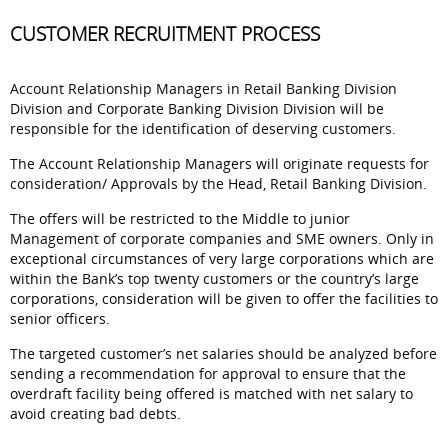
CUSTOMER RECRUITMENT PROCESS
Account Relationship Managers in Retail Banking Division
Division and Corporate Banking Division Division will be
responsible for the identification of deserving customers.
The Account Relationship Managers will originate requests for
consideration/ Approvals by the Head, Retail Banking Division.
The offers will be restricted to the Middle to junior
Management of corporate companies and SME owners. Only in
exceptional circumstances of very large corporations which are
within the Bank’s top twenty customers or the country’s large
corporations, consideration will be given to offer the facilities to
senior officers.
The targeted customer’s net salaries should be analyzed before
sending a recommendation for approval to ensure that the
overdraft facility being offered is matched with net salary to
avoid creating bad debts.