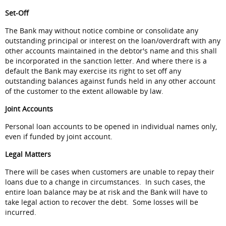
Set-Off
The Bank may without notice combine or consolidate any
outstanding principal or interest on the loan/overdraft with any
other accounts maintained in the debtor's name and this shall
be incorporated in the sanction letter. And where there is a
default the Bank may exercise its right to set off any
outstanding balances against funds held in any other account
of the customer to the extent allowable by law.
Joint Accounts
Personal loan accounts to be opened in individual names only,
even if funded by joint account.
Legal Matters
There will be cases when customers are unable to repay their
loans due to a change in circumstances. In such cases, the
entire loan balance may be at risk and the Bank will have to
take legal action to recover the debt. Some losses will be
incurred.