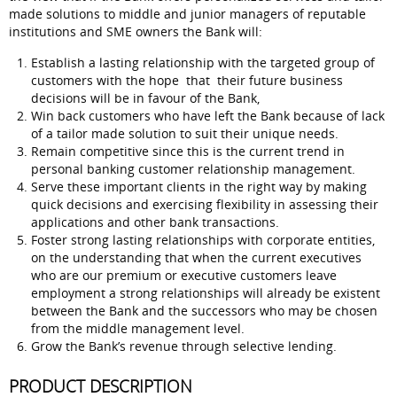
made solutions to middle and junior managers of reputable
institutions and SME owners the Bank will:
Establish a lasting relationship with the targeted group of
customers with the hope that their future business
decisions will be in favour of the Bank,
Win back customers who have left the Bank because of lack
of a tailor made solution to suit their unique needs.
Remain competitive since this is the current trend in
personal banking customer relationship management.
Serve these important clients in the right way by making
quick decisions and exercising flexibility in assessing their
applications and other bank transactions.
Foster strong lasting relationships with corporate entities,
on the understanding that when the current executives
who are our premium or executive customers leave
employment a strong relationships will already be existent
between the Bank and the successors who may be chosen
from the middle management level.
Grow the Bank’s revenue through selective lending.
PRODUCT DESCRIPTION