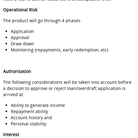
Operational Risk
The product will go through 4 phases:
Application
Approval
Draw down
Monitoring (repayments, early redemption, etc)
Authorisation
The following considerations will be taken into account before
a decision to approve or reject loan/overdraft application is
arrived at:
Ability to generate income
Repayment ability
Account history and
Personal stability
Interest