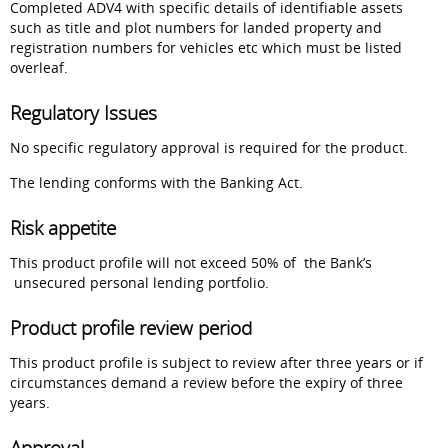
Completed ADV4 with specific details of identifiable assets
such as title and plot numbers for landed property and
registration numbers for vehicles etc which must be listed
overleaf.
Regulatory Issues
No specific regulatory approval is required for the product.
The lending conforms with the Banking Act.
Risk appetite
This product profile will not exceed 50% of the Bank’s
unsecured personal lending portfolio.
Product profile review period
This product profile is subject to review after three years or if
circumstances demand a review before the expiry of three
years.