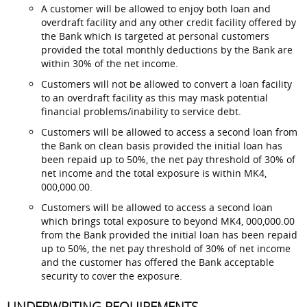
A customer will be allowed to enjoy both loan and
overdraft facility and any other credit facility offered by
the Bank which is targeted at personal customers
provided the total monthly deductions by the Bank are
within 30% of the net income.
Customers will not be allowed to convert a loan facility
to an overdraft facility as this may mask potential
financial problems/inability to service debt.
Customers will be allowed to access a second loan from
the Bank on clean basis provided the initial loan has
been repaid up to 50%, the net pay threshold of 30% of
net income and the total exposure is within MK4,
000,000.00.
Customers will be allowed to access a second loan
which brings total exposure to beyond MK4, 000,000.00
from the Bank provided the initial loan has been repaid
up to 50%, the net pay threshold of 30% of net income
and the customer has offered the Bank acceptable
security to cover the exposure.