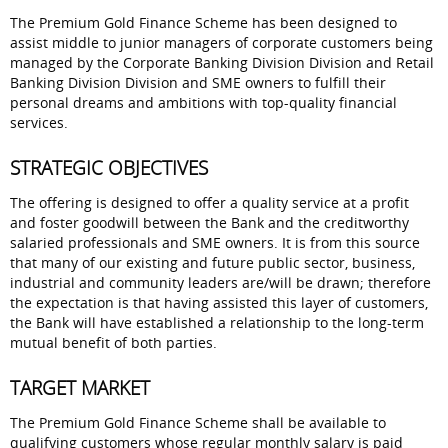
The Premium Gold Finance Scheme has been designed to
assist middle to junior managers of corporate customers being
managed by the Corporate Banking Division Division and Retail
Banking Division Division and SME owners to fulfill their
personal dreams and ambitions with top-quality financial
services.
STRATEGIC OBJECTIVES
The offering is designed to offer a quality service at a profit
and foster goodwill between the Bank and the creditworthy
salaried professionals and SME owners. It is from this source
that many of our existing and future public sector, business,
industrial and community leaders are/will be drawn; therefore
the expectation is that having assisted this layer of customers,
the Bank will have established a relationship to the long-term
mutual benefit of both parties.
TARGET MARKET
The Premium Gold Finance Scheme shall be available to
qualifying customers whose regular monthly salary is paid