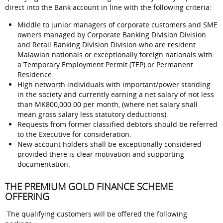
direct into the Bank account in line with the following criteria:
Middle to junior managers of corporate customers and SME
owners managed by Corporate Banking Division Division
and Retail Banking Division Division who are resident
Malawian nationals or exceptionally foreign nationals with
a Temporary Employment Permit (TEP) or Permanent
Residence.
High networth individuals with important/power standing
in the society and currently earning a net salary of not less
than MK800,000.00 per month, (where net salary shall
mean gross salary less statutory deductions).
Requests from former classified debtors should be referred
to the Executive for consideration.
New account holders shall be exceptionally considered
provided there is clear motivation and supporting
documentation.
THE PREMIUM GOLD FINANCE SCHEME
OFFERING
The qualifying customers will be offered the following