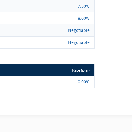
7.50%
8.00%
Negotiable
Negotiable
Rate (p.a.)
0.00%