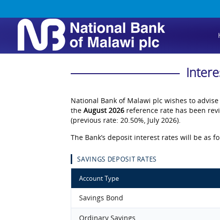
Intere
National Bank of Malawi plc wishes to advise
the
August 2026
reference rate has been rev
(previous rate: 20.50%, July 2026).
The Bank’s deposit interest rates will be as fo
SAVINGS DEPOSIT RATES
Account Type
Savings Bond
Ordinary Savings