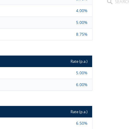
4.00%
5.00%
8.75%
Rate (p.a.)
5.00%
6.00%
Rate (p.a.)
6.50%