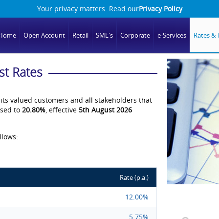
Your privacy matters. Read our
Privacy Policy
Home
Open Account
Retail
SME's
Corporate
e-Services
Rates & T
st Rates
 its valued customers and all stakeholders that
ised to
20.80%
, effective
5th August 2026
llows:
Rate (p.a.)
12.00%
5.75%