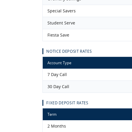
Special Savers
Student Serve
Fiesta Save
NOTICE DEPOSIT RATES
Account Type
7 Day Call
30 Day Call
FIXED DEPOSIT RATES
Term
2 Months