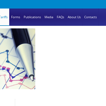
ariffs
Forms
Publications
Media
FAQs
About Us
Contacts