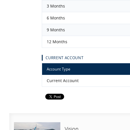
3 Months
6 Months
9 Months
12 Months
CURRENT ACCOUNT
Account Type
Current Account
Vision