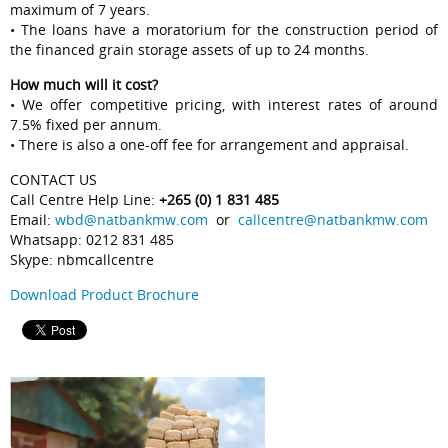
maximum of 7 years.
• The loans have a moratorium for the construction period of
the financed grain storage assets of up to 24 months.
How much will it cost?
• We offer competitive pricing, with interest rates of around
7.5% fixed per annum.
• There is also a one-off fee for arrangement and appraisal.
CONTACT US
Call Centre Help Line:
+265 (0) 1 831 485
Email:
wbd@natbankmw.com
or
callcentre@natbankmw.com
Whatsapp: 0212 831 485
Skype: nbmcallcentre
Download Product Brochure