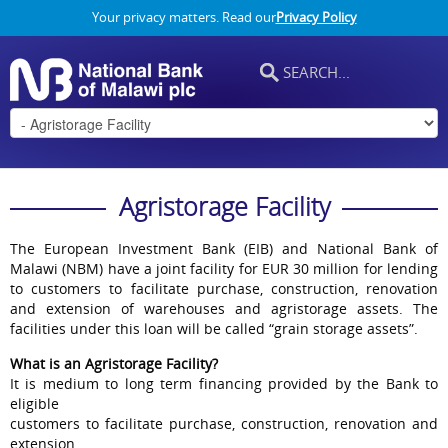
Your privacy matters. Read our
Privacy Policy
Agristorage Facility
The European Investment Bank (EIB) and National Bank of
Malawi (NBM) have a joint facility for EUR 30 million for lending
to customers to facilitate purchase, construction, renovation
and extension of warehouses and agristorage assets. The
facilities under this loan will be called “grain storage assets”.
What is an Agristorage Facility?
It is medium to long term financing provided by the Bank to
eligible
customers to facilitate purchase, construction, renovation and
extension