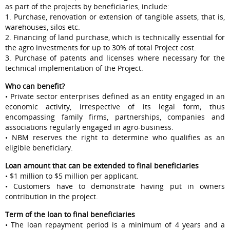
as part of the projects by beneficiaries, include:
1. Purchase, renovation or extension of tangible assets, that is,
warehouses, silos etc.
2. Financing of land purchase, which is technically essential for
the agro investments for up to 30% of total Project cost.
3. Purchase of patents and licenses where necessary for the
technical implementation of the Project.
Who can benefit?
• Private sector enterprises defined as an entity engaged in an
economic activity, irrespective of its legal form; thus
encompassing family firms, partnerships, companies and
associations regularly engaged in agro-business.
• NBM reserves the right to determine who qualifies as an
eligible beneficiary.
Loan amount that can be extended to final beneficiaries
• $1 million to $5 million per applicant.
• Customers have to demonstrate having put in owners
contribution in the project.
Term of the loan to final beneficiaries
• The loan repayment period is a minimum of 4 years and a