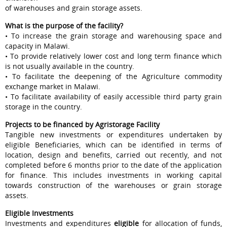
of warehouses and grain storage assets.
What is the purpose of the facility?
• To increase the grain storage and warehousing space and
capacity in Malawi.
• To provide relatively lower cost and long term finance which
is not usually available in the country.
• To facilitate the deepening of the Agriculture commodity
exchange market in Malawi.
• To facilitate availability of easily accessible third party grain
storage in the country.
Projects to be financed by Agristorage Facility
Tangible new investments or expenditures undertaken by
eligible Beneficiaries, which can be identified in terms of
location, design and benefits, carried out recently, and not
completed before 6 months prior to the date of the application
for finance. This includes investments in working capital
towards construction of the warehouses or grain storage
assets.
Eligible Investments
Investments and expenditures
eligible
for allocation of funds,