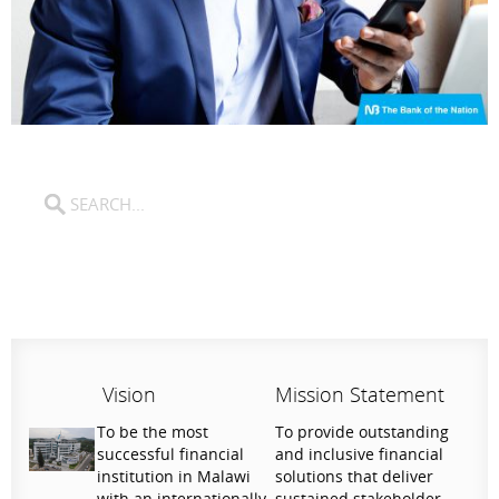
Vision
Mission Statement
To be the most
To provide outstanding
successful financial
and inclusive financial
institution in Malawi
solutions that deliver
with an internationally
sustained stakeholder