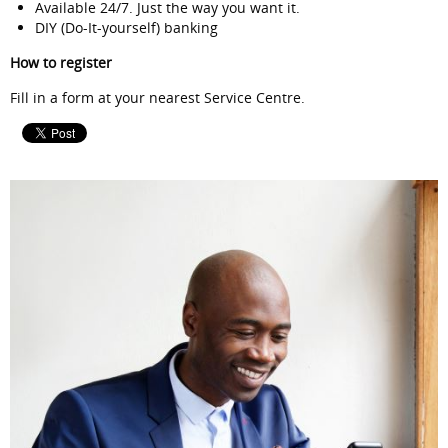
Available 24/7. Just the way you want it.
DIY (Do-It-yourself) banking
How to register
Fill in a form at your nearest Service Centre.