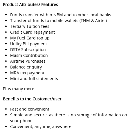
Product Attributes/ Features
Funds transfer within NBM and to other local banks
Transfer of funds to mobile wallets (TNM & Airtel)
Tertiary Tuition fees
Credit Card repayment
My Fuel Card top up
Utility Bill payment
DSTV Subscription
Masm Contribution
Airtime Purchases
Balance enquiry
MRA tax payment
Mini and full statements
Plus many more
Benefits to the Customer/user
Fast and convenient
Simple and secure, as there is no storage of information on
your phone
Convenient; anytime, anywhere