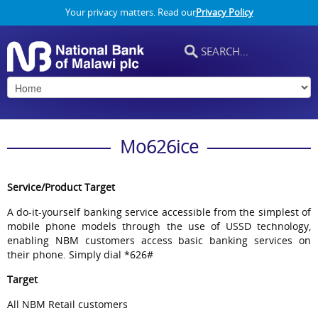
Your privacy matters. Read our
Privacy Policy
Mo626ice
Service/Product Target
A do-it-yourself banking service accessible from the simplest of
mobile phone models through the use of USSD technology,
enabling NBM customers access basic banking services on
their phone. Simply dial *626#
Target
All NBM Retail customers