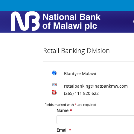
Retail Banking Division
Blantyre
Malawi
retailbanking@natbankmw.com
(265) 111 820 622
Fields marked with
*
are required
Name
*
Email
*