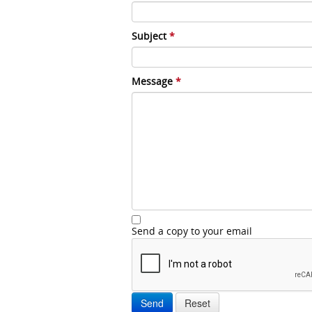
Subject
*
Message
*
Send a copy to your email
Send
Reset