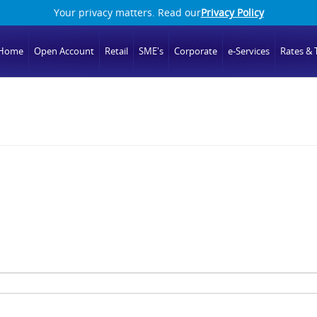
Your privacy matters. Read our
Privacy Policy
Home
Open Account
Retail
SME's
Corporate
e-Services
Rates & T