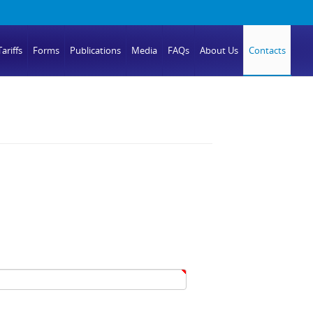
ariffs
Forms
Publications
Media
FAQs
About Us
Contacts