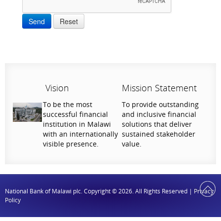
Send
Reset
Vision
Mission Statement
To be the most
To provide outstanding
successful financial
and inclusive financial
institution in Malawi
solutions that deliver
with an internationally
sustained stakeholder
visible presence.
value.
National Bank of Malawi plc. Copyright © 2026. All Rights Reserved |
Privacy
Policy
Help Us Serve You Better