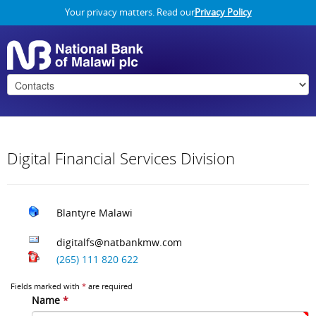
Your privacy matters. Read our
Privacy Policy
Digital Financial Services Division
Blantyre
Malawi
digitalfs@natbankmw.com
(265) 111 820 622
Fields marked with
*
are required
Name
*