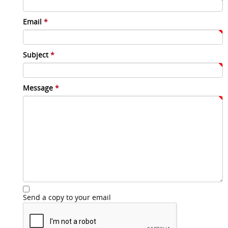
Email
*
Subject
*
Message
*
Send a copy to your email