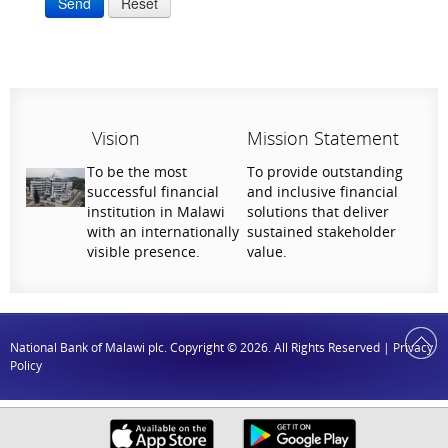
Send
Reset
Vision
Mission Statement
To be the most
To provide outstanding
successful financial
and inclusive financial
institution in Malawi
solutions that deliver
with an internationally
sustained stakeholder
visible presence.
value.
National Bank of Malawi plc. Copyright © 2026. All Rights Reserved |
Privacy
Policy
Help Us Serve You Better
Your feedback shapes the future of our digital