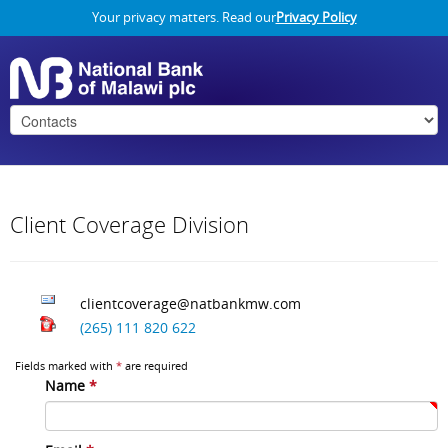
Your privacy matters. Read our
Privacy Policy
Client Coverage Division
clientcoverage@natbankmw.com
(265) 111 820 622
Fields marked with
*
are required
Name
*