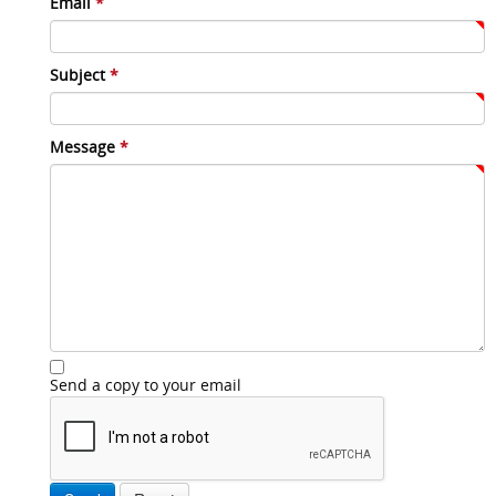
Email
*
Subject
*
Message
*
Send a copy to your email