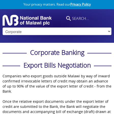
Your privacy matters. Read our
Privacy Policy
Corporate Banking
Export Bills Negotiation
Companies who export goods outside Malawi by way of inward
confirmed irrevocable letters of credit may obtain an advance
of up to 90% of the value of the export letter of credit - from the
Bank.
Once the relative export documents under the export letter of
credit are submitted to the Bank, the Bank will negotiate the
documents and accompanying bill of exchange (draft) drawn at