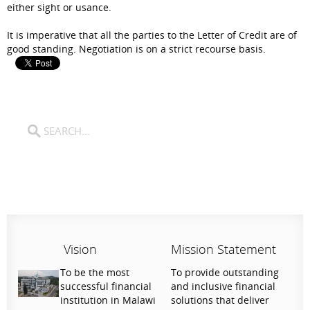
either sight or usance.
It is imperative that all the parties to the Letter of Credit are of
good standing. Negotiation is on a strict recourse basis.
Vision
Mission Statement
To be the most
To provide outstanding
successful financial
and inclusive financial
institution in Malawi
solutions that deliver