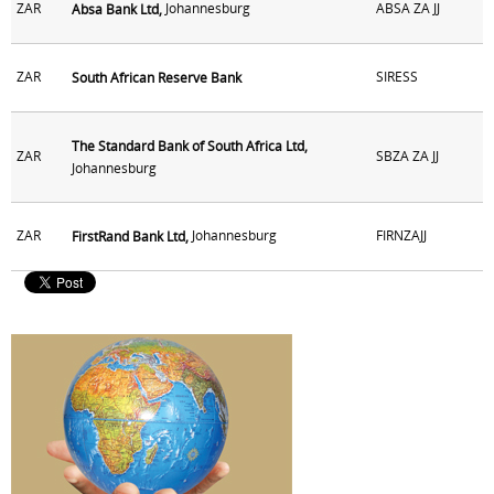
ZAR
Johannesburg
ABSA ZA JJ
Absa Bank Ltd,
ZAR
SIRESS
South African Reserve Bank
The Standard Bank of South Africa Ltd,
ZAR
SBZA ZA JJ
Johannesburg
ZAR
Johannesburg
FIRNZAJJ
FirstRand Bank Ltd,