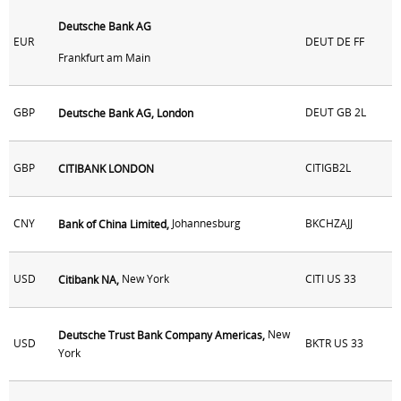
Deutsche Bank AG
EUR
DEUT DE FF
Frankfurt am Main
GBP
DEUT GB 2L
Deutsche Bank AG, London
GBP
CITIGB2L
CITIBANK LONDON
CNY
Johannesburg
BKCHZAJJ
Bank of China Limited,
USD
New York
CITI US 33
Citibank NA,
New
Deutsche Trust Bank Company Americas,
USD
BKTR US 33
York