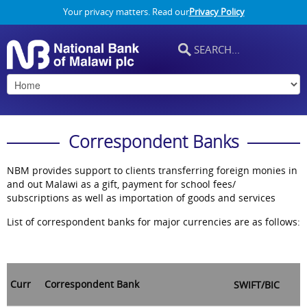
Your privacy matters. Read our
Privacy Policy
Correspondent Banks
NBM provides support to clients transferring foreign monies in
and out Malawi as a gift, payment for school fees/
subscriptions as well as importation of goods and services
List of correspondent banks for major currencies are as follows:
Curr
Correspondent Bank
SWIFT/BIC