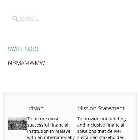
SWIFT CODE
NBMAMWMW
Vision
Mission Statement
To be the most
To provide outstanding
successful financial
and inclusive financial
institution in Malawi
solutions that deliver
with an internationally
sustained stakeholder