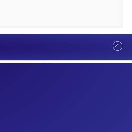
Help Us Serve You Better