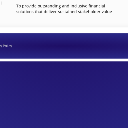
l
To provide outstanding and inclusive financial
solutions that deliver sustained stakeholder value.
y Policy