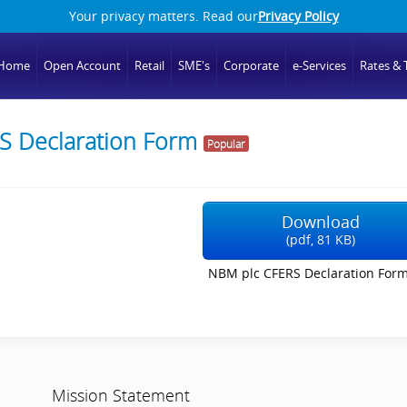
Your privacy matters. Read our
Privacy Policy
Home
Open Account
Retail
SME's
Corporate
e-Services
Rates & T
S Declaration Form
Popular
Download
(
pdf,
81 KB
)
NBM plc CFERS Declaration Form
Mission Statement