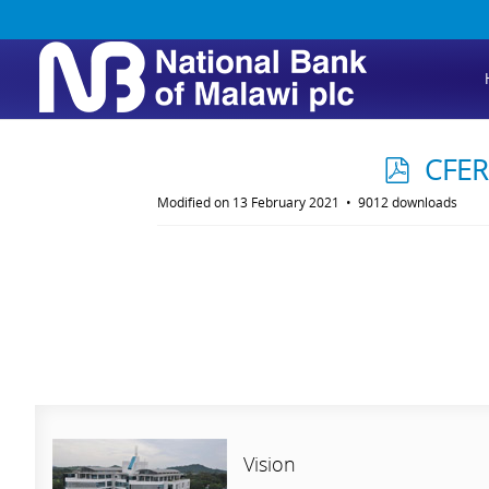
p
CFER
d
Modified on 13 February 2021
9012 downloads
f
Vision