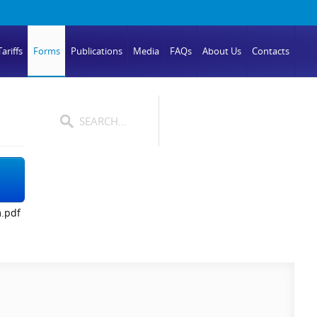
ariffs
Forms
Publications
Media
FAQs
About Us
Contacts
.pdf