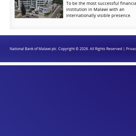
To be the most successful financia
institution in Malawi with an
internationally visible presence.
National Bank of Malawi plc. Copyright © 2026. All Rights Reserved |
Privac