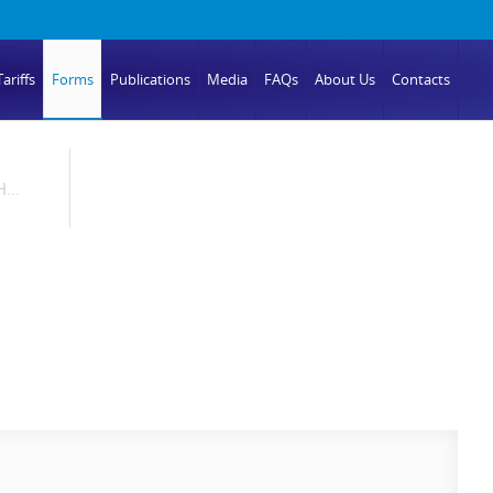
ariffs
Forms
Publications
Media
FAQs
About Us
Contacts