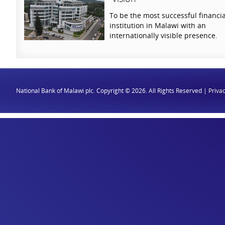
To be the most successful financia
institution in Malawi with an
internationally visible presence.
National Bank of Malawi plc. Copyright © 2026. All Rights Reserved |
Privac