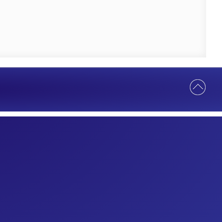
Help Us Serve You Better