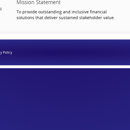
Mission Statement
l
To provide outstanding and inclusive financial
solutions that deliver sustained stakeholder value.
y Policy