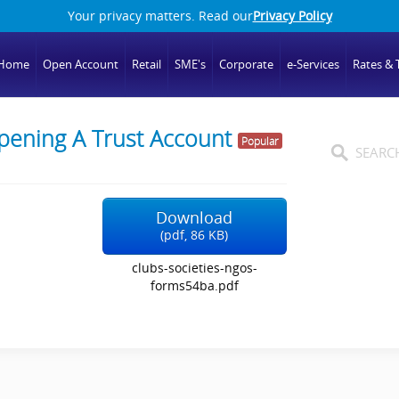
Your privacy matters. Read our
Privacy Policy
Home
Open Account
Retail
SME's
Corporate
e-Services
Rates & T
pening A Trust Account
Popular
Download
(
pdf,
86 KB
)
clubs-societies-ngos-
forms54ba.pdf