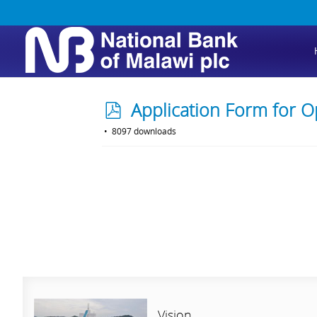
p
Application Form for O
d
8097 downloads
f
Vision