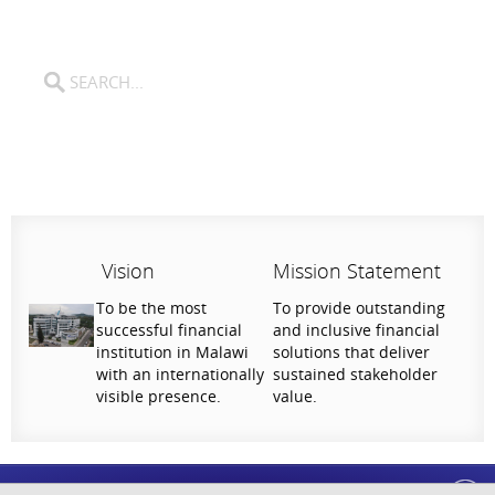
Vision
Mission Statement
To be the most
To provide outstanding
successful financial
and inclusive financial
institution in Malawi
solutions that deliver
with an internationally
sustained stakeholder
visible presence.
value.
Help Us Serve You Better