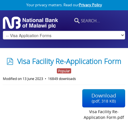
Your privacy matters. Read our
Privacy Policy
p
Visa Facility Re-Application Form
d
Popular
f
Modified on 13 June 2023
16849 downloads
Download
(
pdf,
318 KB
)
Visa Facility Re-
Application Form.pdf