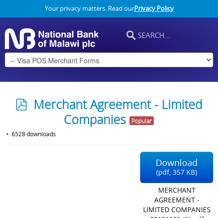
Your privacy matters. Read our
Privacy Policy
p
Merchant Agreement - Limited
d
Companies
Popular
f
6528 downloads
Download
(
pdf,
357 KB
)
MERCHANT
AGREEMENT -
LIMITED COMPANIES