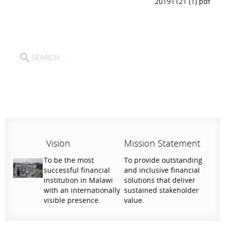
20191121 (1).pdf
Vision
Mission Statement
To be the most
To provide outstanding
successful financial
and inclusive financial
institution in Malawi
solutions that deliver
with an internationally
sustained stakeholder
visible presence.
value.