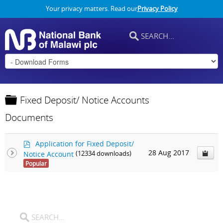
Your privacy matters. Read our
Privacy Policy
F
Fixed Deposit/ Notice Accounts
o
Documents
l
d
p
e
Application for Fixed Deposit/
d
28 Aug 2017
Notice Account
(12334 downloads)
r
f
Popular