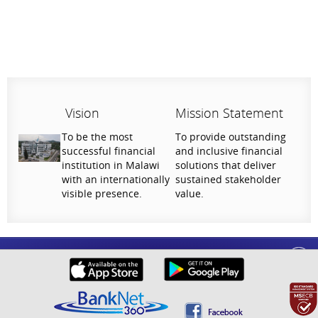
Vision
Mission Statement
To be the most
To provide outstanding
successful financial
and inclusive financial
institution in Malawi
solutions that deliver
with an internationally
sustained stakeholder
visible presence.
value.
Help Us Serve You Better
National Bank of Malawi plc. Copyright © 2026. All Rights Reserved |
Privacy
Your feedback shapes the future of our digital
Policy
banking experience.