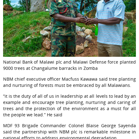
National Bank of Malawi plc and Malawi Defense force planted
9000 trees at Changalume barracks in Zomba
NBM chief executive officer Macfuss Kawawa said tree planting
and nurturing of forests must be embraced by all Malawians.
“it is the duty of all of us in leadership at all levels to lead by an
example and encourage tree planting, nurturing and caring of
trees and the protection of the environment as a must for all
the people we lead.” He said
MDF 93 Brigade Commander Colonel Blaise George Sayenda
said the partnership with NBM plc is remarkable milestone in
national efforts to address environmental degradation.