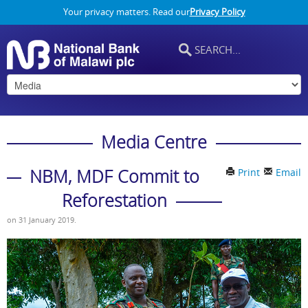
Your privacy matters. Read our
Privacy Policy
Media Centre
NBM, MDF Commit to
Print
Email
Reforestation
on
31 January 2019
.