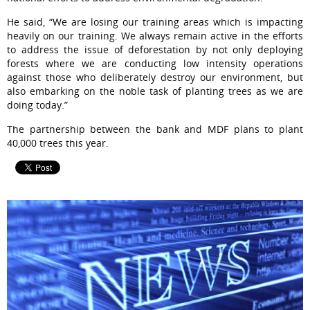
He said, “We are losing our training areas which is impacting
heavily on our training. We always remain active in the efforts
to address the issue of deforestation by not only deploying
forests where we are conducting low intensity operations
against those who deliberately destroy our environment, but
also embarking on the noble task of planting trees as we are
doing today.”
The partnership between the bank and MDF plans to plant
40,000 trees this year.