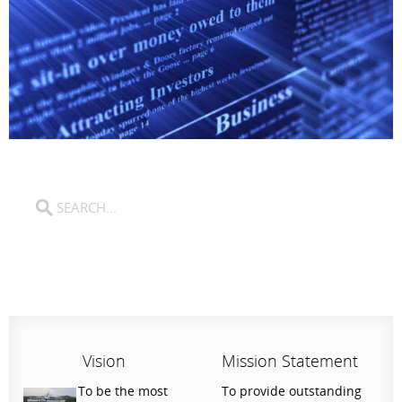
Vision
Mission Statement
To be the most
To provide outstanding