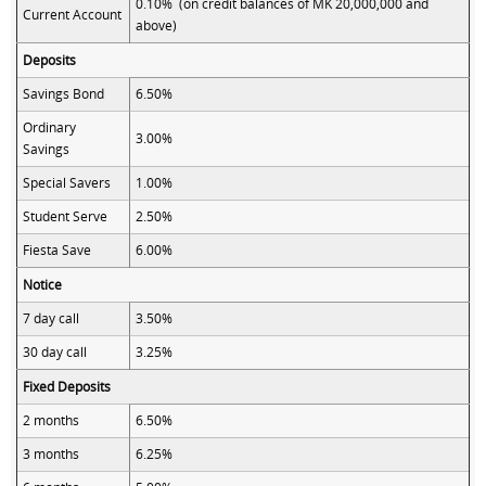
0.10% (on credit balances of MK 20,000,000 and
Current Account
above)
Deposits
Savings Bond
6.50%
Ordinary
3.00%
Savings
Special Savers
1.00%
Student Serve
2.50%
Fiesta Save
6.00%
Notice
7 day call
3.50%
30 day call
3.25%
Fixed Deposits
2 months
6.50%
3 months
6.25%