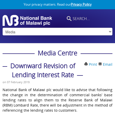
Your privacy matters. Read our
Privacy Policy
Media Centre
Downward Revision of
Print
Email
Lending Interest Rate
on
07 February 2019
.
National Bank of Malawi plc would like to advise that following
the change in the determination of commercial banks’ base
lending rates to align them to the Reserve Bank of Malawi
(RBM) Lombard Rate, there will be adjustment in the method of
referencing the lending rates to customers.