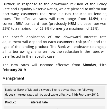
Further, in response to the downward revision of the Policy
Rate and Liquidity Reserve Ratios, we are pleased to inform our
borrowing customers that NBM plc has reduced its lending
rates. The effective rates will now range from
14.9%
, the
current RBM Lombard rate, (previously NBM plc base rate was
23%) to a maximum of 25.9% (formerly a maximum of 33%).
The specifc application of the downward interest rate
adjustment will depend on each customers’ risk profle and the
type of the lending product. The Bank will endeavor to engage
all its borrowing clients on how the reduction in the rates will
be effected in their specifc case.
The new rates will become effective from
Monday, 11th
February 2019
.
Management
National Bank of Malawi plc would like to advise that the following
deposit interest rates will be applicable effective, 11th February 2019:
Product
Interest Rate