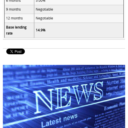
6 months
5.00%
9 months
Negotiable
12 months
Negotiable
Base lending
14.9%
rate