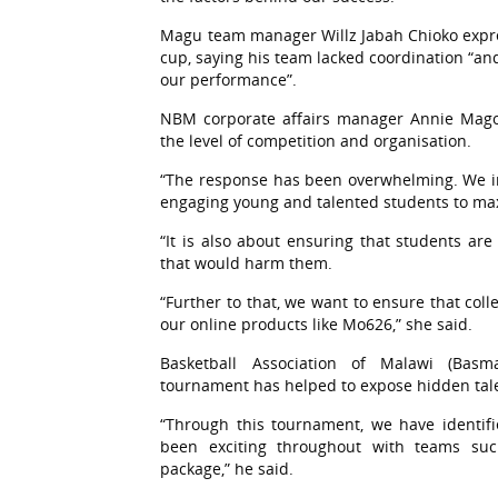
Magu team manager Willz Jabah Chioko expres
cup, saying his team lacked coordination “and
our performance”.
NBM corporate affairs manager Annie Mago
the level of competition and organisation.
“The response has been overwhelming. We in
engaging young and talented students to maxi
“It is also about ensuring that students ar
that would harm them.
“Further to that, we want to ensure that col
our online products like Mo626,” she said.
Basketball Association of Malawi (Bas
tournament has helped to expose hidden tal
“Through this tournament, we have identifie
been exciting throughout with teams s
package,” he said.