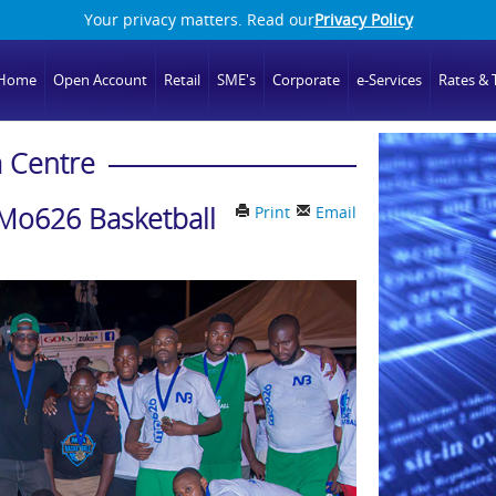
Your privacy matters. Read our
Privacy Policy
Home
Open Account
Retail
SME's
Corporate
e-Services
Rates & T
 Centre
Mo626 Basketball
Print
Email