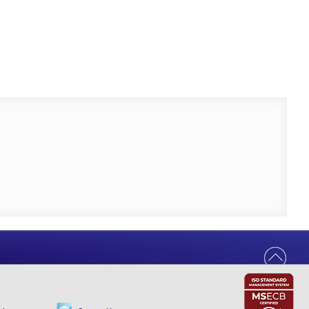
Help Us Serve You Better
Your feedback shapes the future of our
digital banking experience.