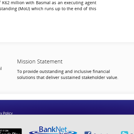
 K62 million with Basmal as an executing agent
anding (MoU) which runs up to the end of this
Mission Statement
l
To provide outstanding and inclusive financial
solutions that deliver sustained stakeholder value.
y Policy