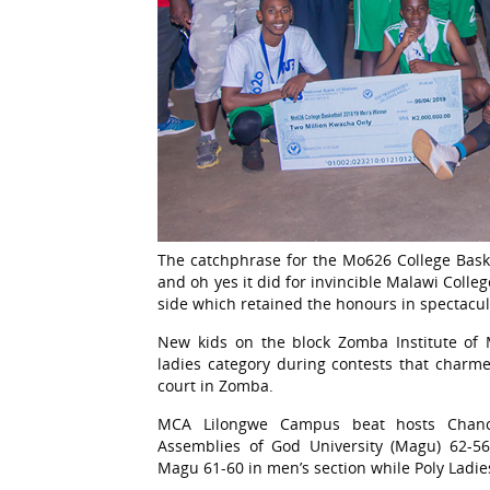
The catchphrase for the Mo626 College Bask
and oh yes it did for invincible Malawi Col
side which retained the honours in spectacul
New kids on the block Zomba Institute of
ladies category during contests that charme
court in Zomba.
MCA Lilongwe Campus beat hosts Chanc
Assemblies of God University (Magu) 62-56
Magu 61-60 in men’s section while Poly Ladi