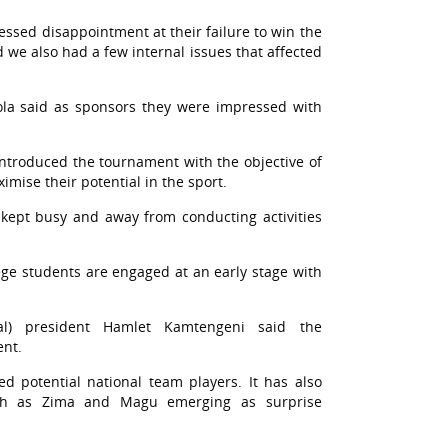
sed disappointment at their failure to win the
 we also had a few internal issues that affected
la said as sponsors they were impressed with
troduced the tournament with the objective of
mise their potential in the sport.
e kept busy and away from conducting activities
lege students are engaged at an early stage with
mal) president Hamlet Kamtengeni said the
ent.
d potential national team players. It has also
uch as Zima and Magu emerging as surprise