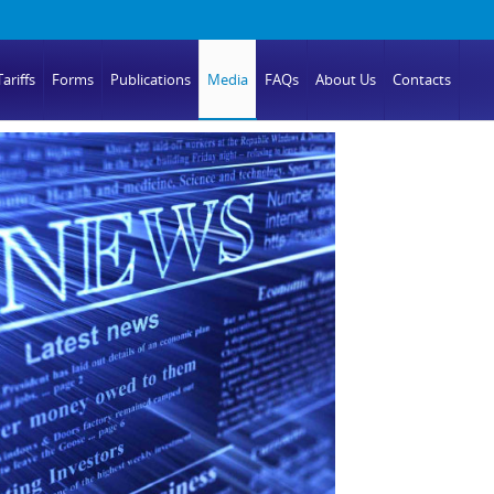
ariffs
Forms
Publications
Media
FAQs
About Us
Contacts