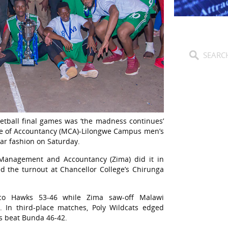
etball final games was ‘the madness continues’
lege of Accountancy (MCA)-Lilongwe Campus men’s
ar fashion on Saturday.
 Management and Accountancy (Zima) did it in
d the turnout at Chancellor College’s Chirunga
o Hawks 53-46 while Zima saw-off Malawi
. In third-place matches, Poly Wildcats edged
es beat Bunda 46-42.