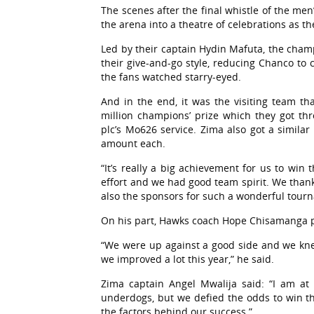
The scenes after the final whistle of the me
the arena into a theatre of celebrations as t
Led by their captain Hydin Mafuta, the cham
their give-and-go style, reducing Chanco to
the fans watched starry-eyed.
And in the end, it was the visiting team tha
million champions’ prize which they got t
plc’s Mo626 service. Zima also got a similar 
amount each.
“It’s really a big achievement for us to win
effort and we had good team spirit. We than
also the sponsors for such a wonderful tour
On his part, Hawks coach Hope Chisamanga pr
“We were up against a good side and we knew
we improved a lot this year,” he said.
Zima captain Angel Mwalija said: “I am at
underdogs, but we defied the odds to win t
the factors behind our success.”