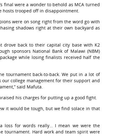
n’s final were a wonder to behold as MCA turned
he hosts trooped off in disappointment.
pions were on song right from the word go with
 chasing shadows right at their own backyard as
t drove back to their capital city base with K2
hrough sponsors National Bank of Malawi (NBM)
package while losing finalists received half the
 the tournament back-to-back. We put in a lot of
k our college management for their support and
nament,” said Mafuta.
aised his charges for putting up a good fight.
 it would be tough, but we find solace in that
 a loss for words really… I mean we were the
he tournament. Hard work and team spirit were