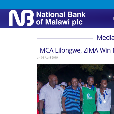
Media
MCA Lilongwe, ZIMA Win 
on
08 April 2019
.