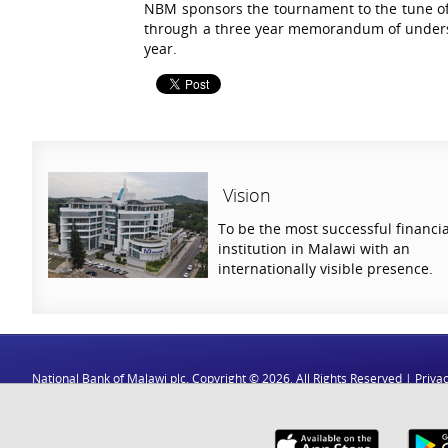
NBM sponsors the tournament to the tune of
through a three year memorandum of underst
year.
Vision
To be the most successful financia
institution in Malawi with an
internationally visible presence.
National Bank of Malawi plc. Copyright © 2026. All Rights Reserved |
Privac