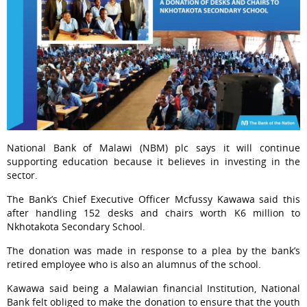
National Bank of Malawi (NBM) plc says it will continue
supporting education because it believes in investing in the
sector.
The Bank’s Chief Executive Officer Mcfussy Kawawa said this
after handling 152 desks and chairs worth K6 million to
Nkhotakota Secondary School.
The donation was made in response to a plea by the bank’s
retired employee who is also an alumnus of the school.
Kawawa said being a Malawian financial Institution, National
Bank felt obliged to make the donation to ensure that the youth