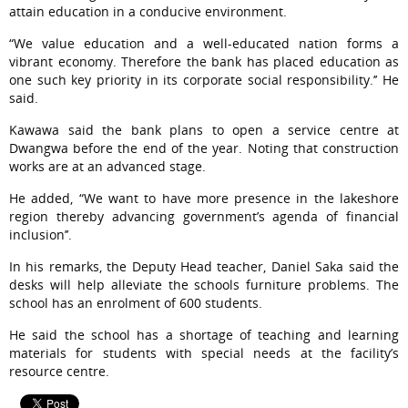
attain education in a conducive environment.
“We value education and a well-educated nation forms a
vibrant economy. Therefore the bank has placed education as
one such key priority in its corporate social responsibility.’’ He
said.
Kawawa said the bank plans to open a service centre at
Dwangwa before the end of the year. Noting that construction
works are at an advanced stage.
He added, “We want to have more presence in the lakeshore
region thereby advancing government’s agenda of financial
inclusion’’.
In his remarks, the Deputy Head teacher, Daniel Saka said the
desks will help alleviate the schools furniture problems. The
school has an enrolment of 600 students.
He said the school has a shortage of teaching and learning
materials for students with special needs at the facility’s
resource centre.