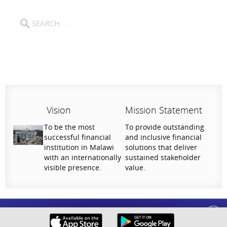
Vision
Mission Statement
To be the most
To provide outstanding
successful financial
and inclusive financial
institution in Malawi
solutions that deliver
with an internationally
sustained stakeholder
visible presence.
value.
Help Us Serve You Better
National Bank of Malawi plc. Copyright © 2026. All Rights Reserved |
Privacy
Your feedback shapes the future of our digital
Policy