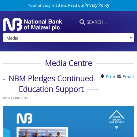
Your privacy matters. Read our
Privacy Policy
Media Centre
NBM Pledges Continued
Print
Email
Education Support
on
03 June 2019
.