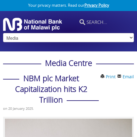
Your privacy matters. Read our
Privacy Policy
Media Centre
NBM plc Market
Print
Email
Capitalization hits K2
Trillion
on
20 January 2025
.