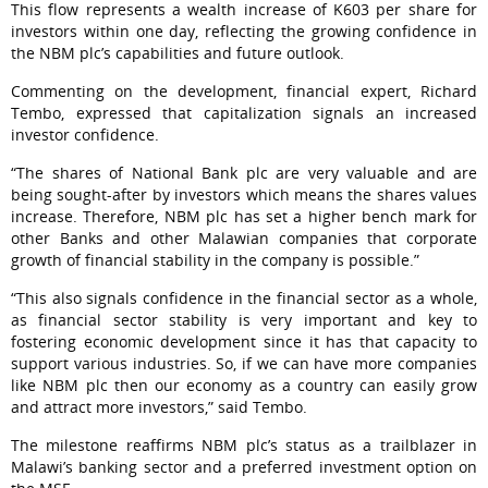
This flow represents a wealth increase of K603 per share for
investors within one day, reflecting the growing confidence in
the NBM plc’s capabilities and future outlook.
Commenting on the development, financial expert, Richard
Tembo, expressed that capitalization signals an increased
investor confidence.
“The shares of National Bank plc are very valuable and are
being sought-after by investors which means the shares values
increase. Therefore, NBM plc has set a higher bench mark for
other Banks and other Malawian companies that corporate
growth of financial stability in the company is possible.”
“This also signals confidence in the financial sector as a whole,
as financial sector stability is very important and key to
fostering economic development since it has that capacity to
support various industries. So, if we can have more companies
like NBM plc then our economy as a country can easily grow
and attract more investors,” said Tembo.
The milestone reaffirms NBM plc’s status as a trailblazer in
Malawi’s banking sector and a preferred investment option on