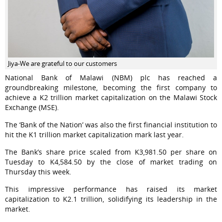
Jiya-We are grateful to our customers
National Bank of Malawi (NBM) plc has reached a
groundbreaking milestone, becoming the first company to
achieve a K2 trillion market capitalization on the Malawi Stock
Exchange (MSE).
The ‘Bank of the Nation’ was also the first financial institution to
hit the K1 trillion market capitalization mark last year.
The Bank’s share price scaled from K3,981.50 per share on
Tuesday to K4,584.50 by the close of market trading on
Thursday this week.
This impressive performance has raised its market
capitalization to K2.1 trillion, solidifying its leadership in the
market.