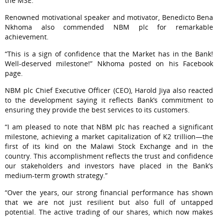
the MSE.
Renowned motivational speaker and motivator, Benedicto Bena
Nkhoma also commended NBM plc for remarkable
achievement.
“This is a sign of confidence that the Market has in the Bank!
Well-deserved milestone!” Nkhoma posted on his Facebook
page.
NBM plc Chief Executive Officer (CEO), Harold Jiya also reacted
to the development saying it reflects Bank’s commitment to
ensuring they provide the best services to its customers.
“I am pleased to note that NBM plc has reached a significant
milestone, achieving a market capitalization of K2 trillion—the
first of its kind on the Malawi Stock Exchange and in the
country. This accomplishment reflects the trust and confidence
our stakeholders and investors have placed in the Bank’s
medium-term growth strategy.”
“Over the years, our strong financial performance has shown
that we are not just resilient but also full of untapped
potential. The active trading of our shares, which now makes