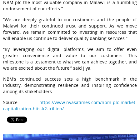
NBM plc the most valuable company in Malawi, is a humbling
endorsement of our efforts.”
“We are deeply grateful to our customers and the people of
Malawi for their continued trust and support. As we move
forward, we remain committed to investing in resources that
will enable us continue to deliver quality banking services.”
“By leveraging our digital platforms, we aim to offer even
greater convenience and value to our customers. This
milestone is a testament to what we can achieve together, and
we are excited about the future,” said Jiya.
NBM’s continued success sets a high benchmark in the
industry, demonstrating resilience and inspiring confidence
among its stakeholders.
Source:
https://www.nyasatimes.com/nbm-plc-market-
capitalization-hits-k2-trillion/