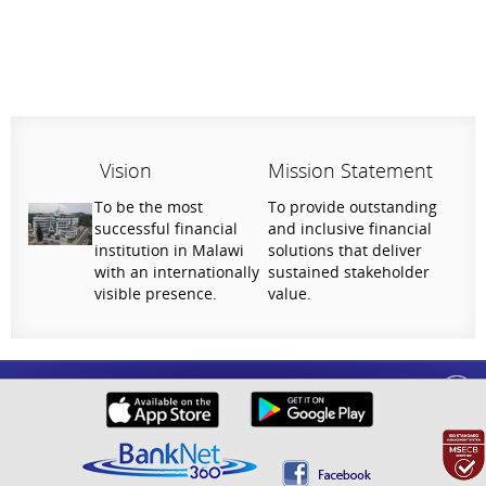
Vision
Mission Statement
To be the most
To provide outstanding
successful financial
and inclusive financial
institution in Malawi
solutions that deliver
with an internationally
sustained stakeholder
visible presence.
value.
Help Us Serve You Better
National Bank of Malawi plc. Copyright © 2026. All Rights Reserved |
Privacy
Your feedback shapes the future of our digital
Policy
banking experience.