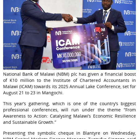
National Bank of Malawi (NBM) plc has given a financial boost
of K10 million to the Institute of Chartered Accountants in
Malawi (ICAM) towards its 2025 Annual Lake Conference, set for
August 21 to 23 in Mangochi.
This year’s gathering, which is one of the country’s biggest
professional conferences, will run under the theme “From
Awareness to Action: Catalysing Malawi’s Economic Resilience
and Sustainable Growth.”
Presenting the symbolic cheque in Blantyre on Wednesday,