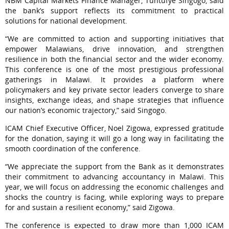
NBM Capital Markets Finance Manager, Tuntufye Singogo, said
the bank’s support reflects its commitment to practical
solutions for national development.
“We are committed to action and supporting initiatives that
empower Malawians, drive innovation, and strengthen
resilience in both the financial sector and the wider economy.
This conference is one of the most prestigious professional
gatherings in Malawi. It provides a platform where
policymakers and key private sector leaders converge to share
insights, exchange ideas, and shape strategies that influence
our nation’s economic trajectory,” said Singogo.
ICAM Chief Executive Officer, Noel Zigowa, expressed gratitude
for the donation, saying it will go a long way in facilitating the
smooth coordination of the conference.
“We appreciate the support from the Bank as it demonstrates
their commitment to advancing accountancy in Malawi. This
year, we will focus on addressing the economic challenges and
shocks the country is facing, while exploring ways to prepare
for and sustain a resilient economy,” said Zigowa.
The conference is expected to draw more than 1,000 ICAM