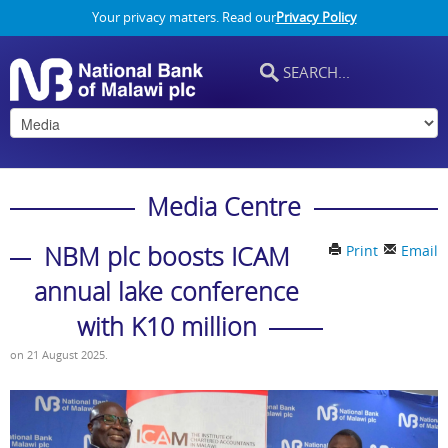
Your privacy matters. Read our
Privacy Policy
Media Centre
NBM plc boosts ICAM
Print
Email
annual lake conference
with K10 million
on
21 August 2025
.