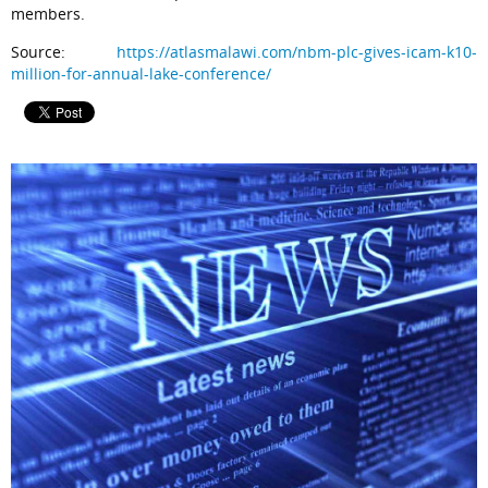
members.
Source:
https://atlasmalawi.com/nbm-plc-gives-icam-k10-
million-for-annual-lake-conference/