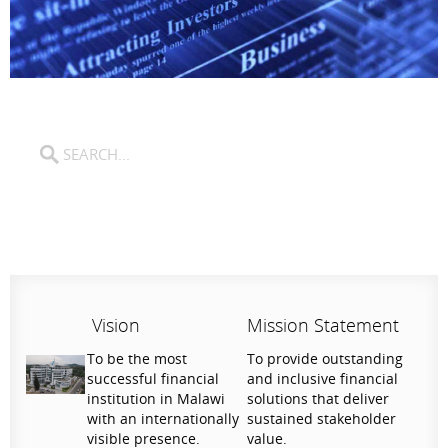
Vision
Mission Statement
To be the most
To provide outstanding
successful financial
and inclusive financial
institution in Malawi
solutions that deliver
with an internationally
sustained stakeholder
visible presence.
value.