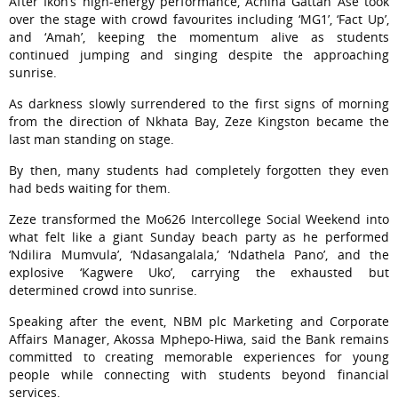
After Ikon’s high-energy performance, Achina Gattah Ase took
over the stage with crowd favourites including ‘MG1’, ‘Fact Up’,
and ‘Amah’, keeping the momentum alive as students
continued jumping and singing despite the approaching
sunrise.
As darkness slowly surrendered to the first signs of morning
from the direction of Nkhata Bay, Zeze Kingston became the
last man standing on stage.
By then, many students had completely forgotten they even
had beds waiting for them.
Zeze transformed the Mo626 Intercollege Social Weekend into
what felt like a giant Sunday beach party as he performed
‘Ndilira Mumvula’, ‘Ndasangalala,’ ‘Ndathela Pano’, and the
explosive ‘Kagwere Uko’, carrying the exhausted but
determined crowd into sunrise.
Speaking after the event, NBM plc Marketing and Corporate
Affairs Manager, Akossa Mphepo-Hiwa, said the Bank remains
committed to creating memorable experiences for young
people while connecting with students beyond financial
services.