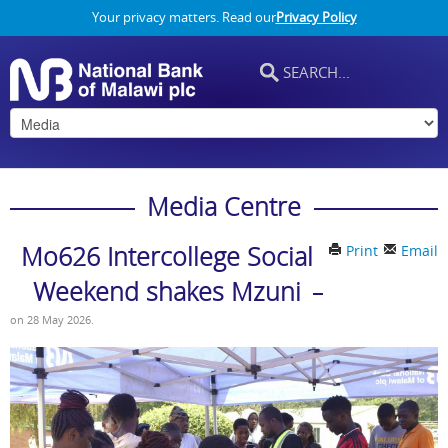
Your privacy matters. Read our
Privacy Policy
Media Centre
Mo626 Intercollege Social
Print
Email
Weekend shakes Mzuni
on
28 May 2026
.