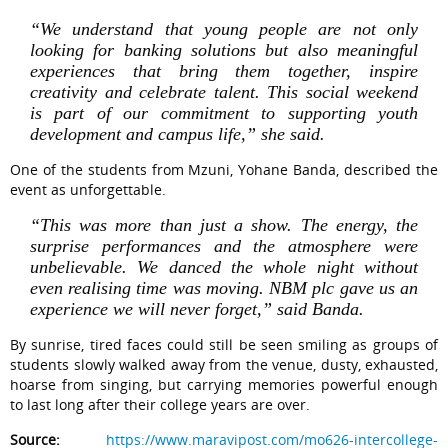
“We understand that young people are not only
looking for banking solutions but also meaningful
experiences that bring them together, inspire
creativity and celebrate talent. This social weekend
is part of our commitment to supporting youth
development and campus life,” she said.
One of the students from Mzuni, Yohane Banda, described the
event as unforgettable.
“This was more than just a show. The energy, the
surprise performances and the atmosphere were
unbelievable. We danced the whole night without
even realising time was moving. NBM plc gave us an
experience we will never forget,” said Banda.
By sunrise, tired faces could still be seen smiling as groups of
students slowly walked away from the venue, dusty, exhausted,
hoarse from singing, but carrying memories powerful enough
to last long after their college years are over.
Source:
https://www.maravipost.com/mo626-intercollege-