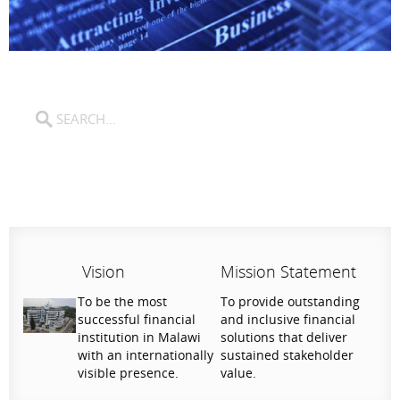
Vision
Mission Statement
To be the most
To provide outstanding
successful financial
and inclusive financial
institution in Malawi
solutions that deliver
with an internationally
sustained stakeholder
visible presence.
value.