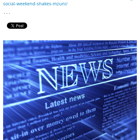
social-weekend-shakes-mzuni/
```