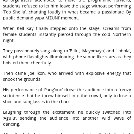
students refused to let him leave the stage without performing
‘Top Sheila’, chanting loudly in what became a passionate ‘By
public demand yapa MZUNI’ moment.
When Kell Kay finally stepped onto the stage, screams from
female students instantly pierced through the cold Northern
night.
They passionately sang along to ‘Billu’, ‘Mayomayo’, and ‘Lobola’,
with phone flashlights illuminating the venue like stars as they
hoisted them cheerfully.
Then came Joe Ikon, who arrived with explosive energy that
shook the grounds.
His performance of ‘Pang’ono’ drove the audience into a frenzy
so intense that he threw himself into the crowd, only to lose a
shoe and sunglasses in the chaos.
Laughing through the excitement, he quickly switched into
‘Agulu’, sending the audience into another wild wave of
dancing.