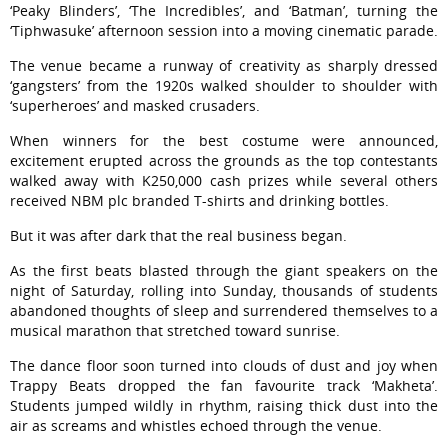
‘Peaky Blinders’, ‘The Incredibles’, and ‘Batman’, turning the
‘Tiphwasuke’ afternoon session into a moving cinematic parade.
The venue became a runway of creativity as sharply dressed
‘gangsters’ from the 1920s walked shoulder to shoulder with
‘superheroes’ and masked crusaders.
When winners for the best costume were announced,
excitement erupted across the grounds as the top contestants
walked away with K250,000 cash prizes while several others
received NBM plc branded T-shirts and drinking bottles.
But it was after dark that the real business began.
As the first beats blasted through the giant speakers on the
night of Saturday, rolling into Sunday, thousands of students
abandoned thoughts of sleep and surrendered themselves to a
musical marathon that stretched toward sunrise.
The dance floor soon turned into clouds of dust and joy when
Trappy Beats dropped the fan favourite track ‘Makheta’.
Students jumped wildly in rhythm, raising thick dust into the
air as screams and whistles echoed through the venue.