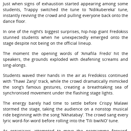
Just when signs of exhaustion started appearing among some
students, Trappy switched the tune to ‘Ndikubereka’ tune,
instantly reviving the crowd and pulling everyone back onto the
dance floor.
In one of the night’s biggest surprises, hip-hop giant Fredokiss
stunned students when he unexpectedly emerged onto the
stage despite not being on the official lineup.
The moment the opening words of ‘Amafila Fredo’ hit the
speakers, the grounds exploded with deafening screams and
sing-alongs.
Students waved their hands in the air as Fredokiss continued
with ‘Thawi Zanji’ track, while the crowd dramatically mimicked
the song’s famous gestures, creating a breathtaking sea of
synchronised movement under the flashing stage lights.
The energy barely had time to settle before Crispy Malawi
stormed the stage, taking the audience on a nonstop musical
ride beginning with the song ‘Nkhatabay’. The crowd sang every
lyric word-for-word before rolling into the ‘Tili bwiNO’ tune.
As organisers attempted to move the programme forward,