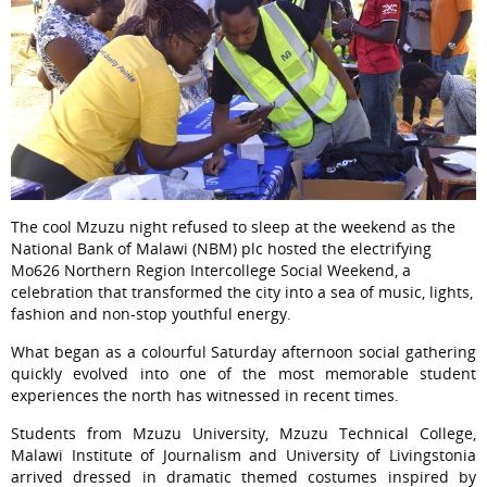
The cool Mzuzu night refused to sleep at the weekend as the
National Bank of Malawi (NBM) plc hosted the electrifying
Mo626 Northern Region Intercollege Social Weekend, a
celebration that transformed the city into a sea of music, lights,
fashion and non-stop youthful energy.
What began as a colourful Saturday afternoon social gathering
quickly evolved into one of the most memorable student
experiences the north has witnessed in recent times.
Students from Mzuzu University, Mzuzu Technical College,
Malawi Institute of Journalism and University of Livingstonia
arrived dressed in dramatic themed costumes inspired by