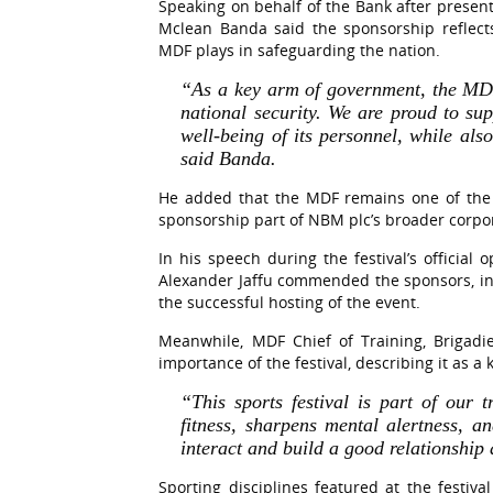
Speaking on behalf of the Bank after presen
Mclean Banda said the sponsorship reflects 
MDF plays in safeguarding the nation.
“As a key arm of government, the MDF
national security. We are proud to sup
well-being of its personnel, while als
said Banda.
He added that the MDF remains one of the
sponsorship part of NBM plc’s broader corpora
In his speech during the festival’s official
Alexander Jaffu commended the sponsors, inc
the successful hosting of the event.
Meanwhile, MDF Chief of Training, Brigadi
importance of the festival, describing it as a
“This sports festival is part of our 
fitness, sharpens mental alertness, a
interact and build a good relationshi
Sporting disciplines featured at the festival 