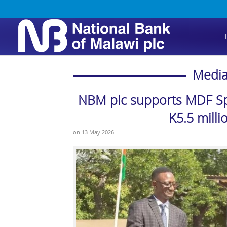
Media
NBM plc supports MDF Spo
K5.5 milli
on
13 May 2026
.