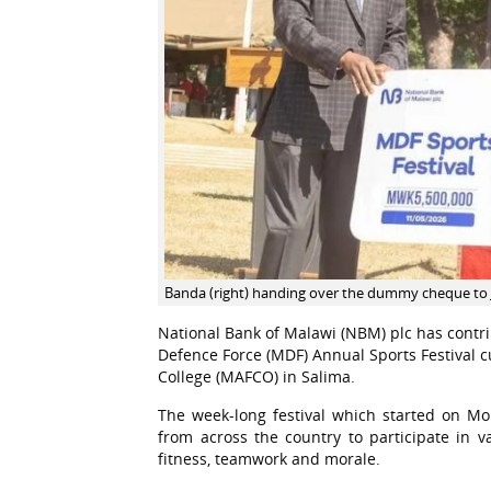
Banda (right) handing over the dummy cheque to 
National Bank of Malawi (NBM) plc has contri
Defence Force (MDF) Annual Sports Festival 
College (MAFCO) in Salima.
The week-long festival which started on M
from across the country to participate in v
fitness, teamwork and morale.