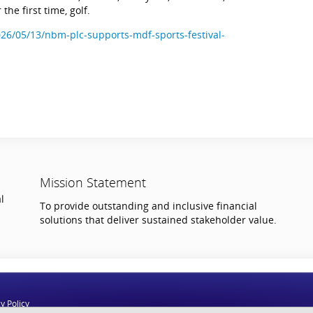
 the first time, golf.
26/05/13/nbm-plc-supports-mdf-sports-festival-
Mission Statement
l
To provide outstanding and inclusive financial
solutions that deliver sustained stakeholder value.
y Policy