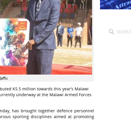
Jaffu
buted K5.5 million towards this year’s Malawi
currently underway at the Malawi Armed Forces
onday, has brought together defence personnel
arious sporting disciplines aimed at promoting