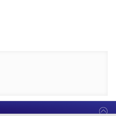
Help Us Serve You Better
Your feedback shapes the future of our