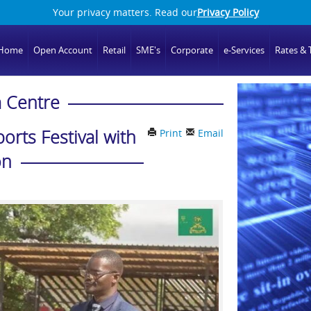
Your privacy matters. Read our
Privacy Policy
Home
Open Account
Retail
SME's
Corporate
e-Services
Rates & T
 Centre
rts Festival with
Print
Email
on