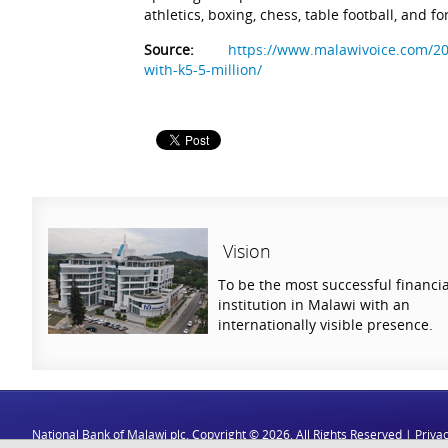
athletics, boxing, chess, table football, and for
Source:
https://www.malawivoice.com/20
with-k5-5-million/
Vision
To be the most successful financia
institution in Malawi with an
internationally visible presence.
National Bank of Malawi plc. Copyright © 2026. All Rights Reserved |
Privac