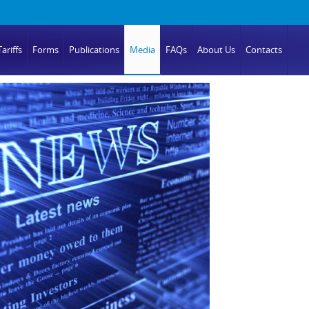
ariffs
Forms
Publications
Media
FAQs
About Us
Contacts