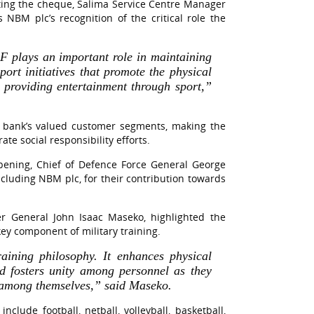
ting the cheque, Salima Service Centre Manager
NBM plc’s recognition of the critical role the
 plays an important role in maintaining
port initiatives that promote the physical
o providing entertainment through sport,”
 bank’s valued customer segments, making the
te social responsibility efforts.
 opening, Chief of Defence Force General George
luding NBM plc, for their contribution towards
er General John Isaac Maseko, highlighted the
 key component of military training.
training philosophy. It enhances physical
nd fosters unity among personnel as they
p among themselves,” said Maseko.
include football, netball, volleyball, basketball,