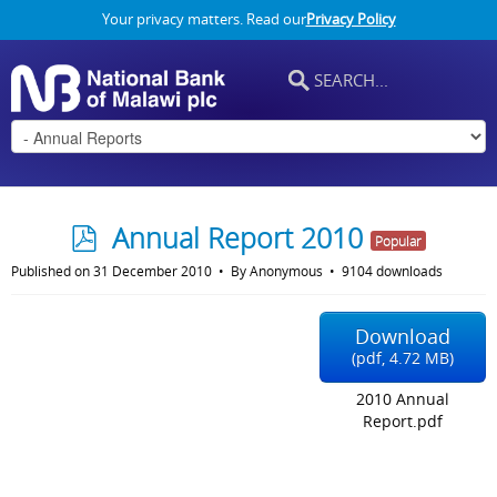
Your privacy matters. Read our
Privacy Policy
p
Annual Report 2010
Popular
d
Published on 31 December 2010
By
Anonymous
9104 downloads
f
Download
(
pdf,
4.72 MB
)
2010 Annual
Report.pdf