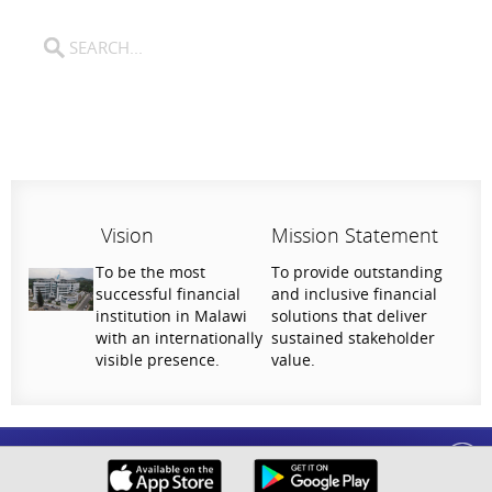
Vision
Mission Statement
To be the most
To provide outstanding
successful financial
and inclusive financial
institution in Malawi
solutions that deliver
with an internationally
sustained stakeholder
visible presence.
value.
Help Us Serve You Better
National Bank of Malawi plc. Copyright © 2026. All Rights Reserved |
Privacy
Your feedback shapes the future of our digital
Policy