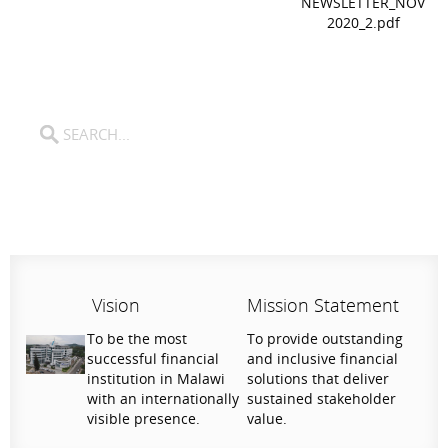
NEWSLETTER_NOV
2020_2.pdf
Vision
Mission Statement
To be the most
To provide outstanding
successful financial
and inclusive financial
institution in Malawi
solutions that deliver
with an internationally
sustained stakeholder
visible presence.
value.