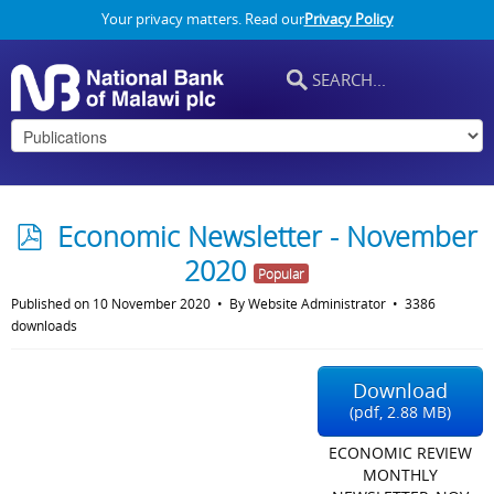
Your privacy matters. Read our
Privacy Policy
p
Economic Newsletter - November
d
2020
Popular
f
Published on 10 November 2020
By
Website Administrator
3386
downloads
Download
(
pdf,
2.88 MB
)
ECONOMIC REVIEW
MONTHLY