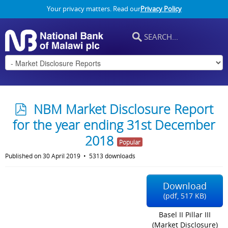
Your privacy matters. Read our
Privacy Policy
p
NBM Market Disclosure Report
d
for the year ending 31st December
f
2018
Popular
Published on 30 April 2019
5313 downloads
Download
(
pdf,
517 KB
)
Basel II Pillar III
(Market Disclosure)