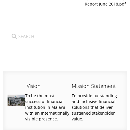
Report June 2018.pdf
Vision
Mission Statement
To be the most
To provide outstanding
successful financial
and inclusive financial
institution in Malawi
solutions that deliver
with an internationally
sustained stakeholder
visible presence.
value.