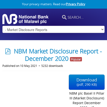
Your privacy matters. Read our
Privacy Policy
p
NBM Market Disclosure Report -
d
December 2020
Popular
f
Published on 10 May 2021
5232 downloads
Download
(
pdf,
290 KB
)
NBM plc Basel II Pillar
III (Market Disclosure)
Report December