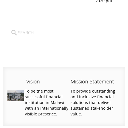
2020.pdf
Vision
Mission Statement
To be the most
To provide outstanding
successful financial
and inclusive financial
institution in Malawi
solutions that deliver
with an internationally
sustained stakeholder
visible presence.
value.