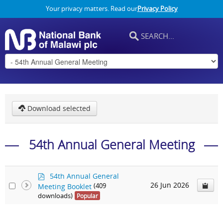
Your privacy matters. Read our
Privacy Policy
Download selected
54th Annual General Meeting
p
54th Annual General
d
26 Jun 2026
Meeting Booklet
(409
f
downloads)
Popular