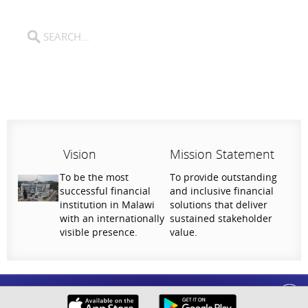
Vision
Mission Statement
To be the most
To provide outstanding
successful financial
and inclusive financial
institution in Malawi
solutions that deliver
with an internationally
sustained stakeholder
visible presence.
value.
Help Us Serve You Better
National Bank of Malawi plc. Copyright © 2026. All Rights Reserved |
Privacy