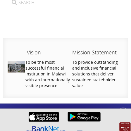
Vision
Mission Statement
To be the most
To provide outstanding
successful financial
and inclusive financial
institution in Malawi
solutions that deliver
with an internationally
sustained stakeholder
visible presence.
value.
Help Us Serve You Better
National Bank of Malawi plc. Copyright © 2026. All Rights Reserved |
Privacy
Your feedback shapes the future of our digital
Policy
banking experience.