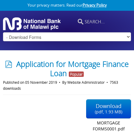
Your privacy matters. Read our
Privacy Policy
p
Application for Mortgage Finance
d
Loan
Popular
f
Published on 05 November 2019
By
Website Administrator
7563
downloads
Download
(
pdf,
1.93 MB
)
MORTGAGE
FORMS0001.pdf