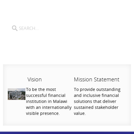
Vision
Mission Statement
To be the most
To provide outstanding
successful financial
and inclusive financial
institution in Malawi
solutions that deliver
with an internationally
sustained stakeholder
visible presence.
value.