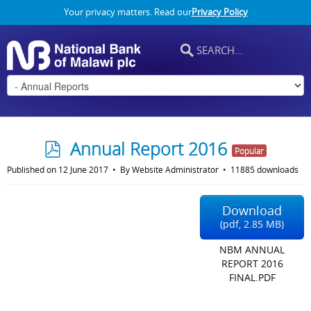
Your privacy matters. Read our
Privacy Policy
p
Annual Report 2016
Popular
d
Published on 12 June 2017
By
Website Administrator
11885 downloads
f
Download
(
pdf,
2.85 MB
)
NBM ANNUAL
REPORT 2016
FINAL.PDF