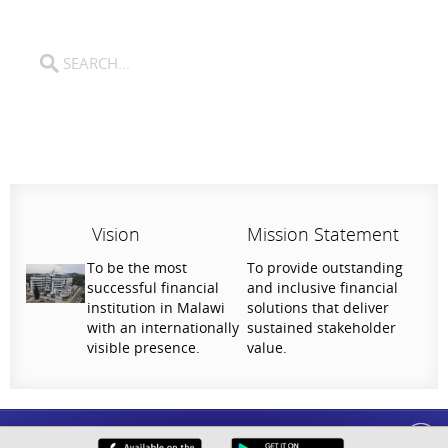
Vision
Mission Statement
To be the most
To provide outstanding
successful financial
and inclusive financial
institution in Malawi
solutions that deliver
with an internationally
sustained stakeholder
visible presence.
value.
Help Us Serve You Better
National Bank of Malawi plc. Copyright © 2026. All Rights Reserved |
Privacy