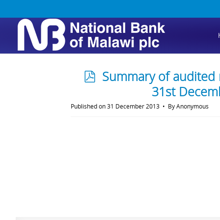
p
Summary of audited r
d
31st Decem
f
Published on 31 December 2013
By
Anonymous