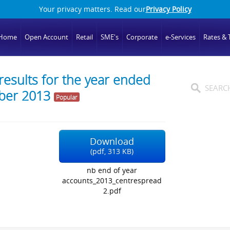
Your privacy matters. Read our
Privacy Policy
Home
Open Account
Retail
SME's
Corporate
e-Services
Rates & T
esults for the year ended
ber 2013
Popular
Download
(
pdf,
313 KB
)
nb end of year
accounts_2013_centrespread
2.pdf