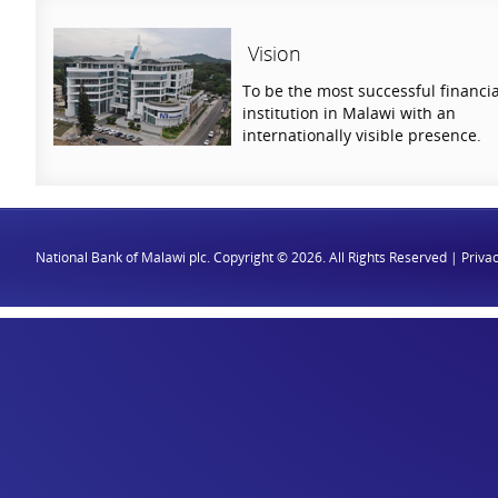
Vision
To be the most successful financia
institution in Malawi with an
internationally visible presence.
National Bank of Malawi plc. Copyright © 2026. All Rights Reserved |
Privac