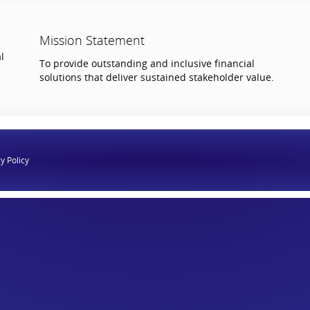
Mission Statement
l
To provide outstanding and inclusive financial
solutions that deliver sustained stakeholder value.
y Policy