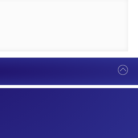
Help Us Serve You Better