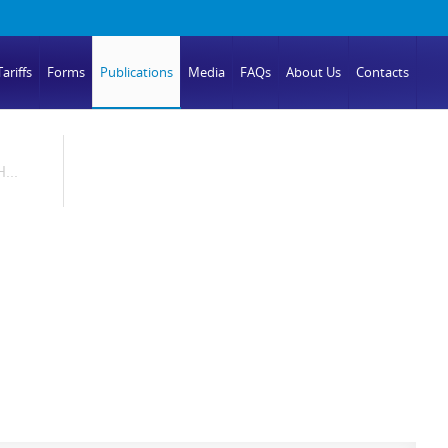
ariffs
Forms
Publications
Media
FAQs
About Us
Contacts