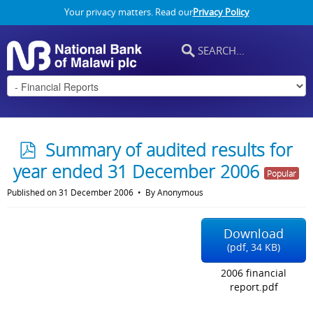
Your privacy matters. Read our
Privacy Policy
p
Summary of audited results for
d
year ended 31 December 2006
Popular
f
Published on 31 December 2006
By
Anonymous
Download
(
pdf,
34 KB
)
2006 financial
report.pdf