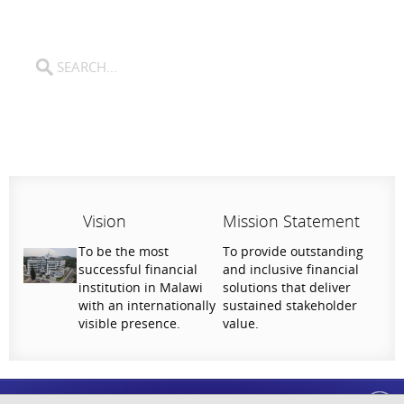
Vision
Mission Statement
To be the most
To provide outstanding
successful financial
and inclusive financial
institution in Malawi
solutions that deliver
with an internationally
sustained stakeholder
visible presence.
value.
Help Us Serve You Better